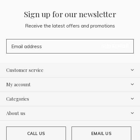
Sign up for our newsletter
Receive the latest offers and promotions
SUBSCRIBE
Customer service
My account
Categories
About us
CALL US
EMAIL US