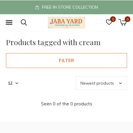
FREE IN STORE COLLECTION
0
0
Products tagged with cream
FILTER
Seen 0 of the 0 products