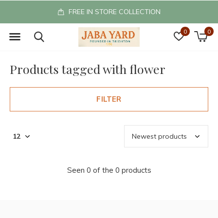
FREE IN STORE COLLECTION
0
0
Products tagged with flower
FILTER
Seen 0 of the 0 products