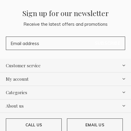
Sign up for our newsletter
Receive the latest offers and promotions
SUBSCRIBE
Customer service
My account
Categories
About us
CALL US
EMAIL US