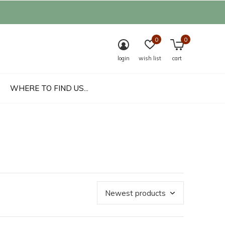
0
0
login
wish list
cart
WHERE TO FIND US...