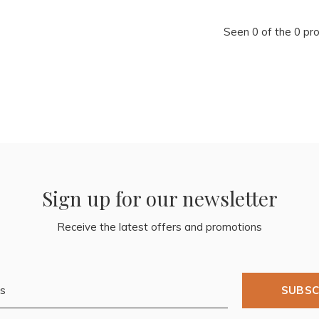
Seen 0 of the 0 pr
Sign up for our newsletter
Receive the latest offers and promotions
SUBSC