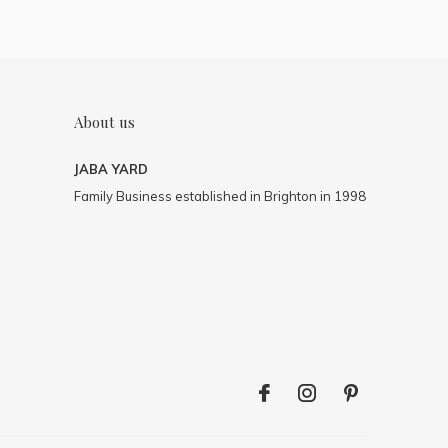
About us
JABA YARD
Family Business established in Brighton in 1998