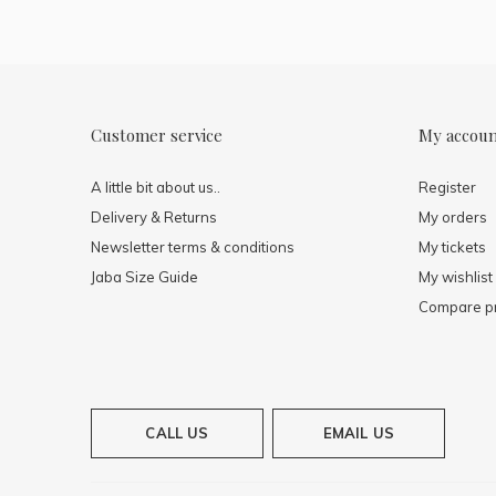
Customer service
My accou
A little bit about us..
Register
Delivery & Returns
My orders
Newsletter terms & conditions
My tickets
Jaba Size Guide
My wishlist
Compare p
CALL US
EMAIL US