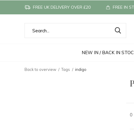
FREE UK DELIVERY OVER £20
FREE IN S
NEW IN / BACK IN STO
Back to overview
Tags
indigo
P
0