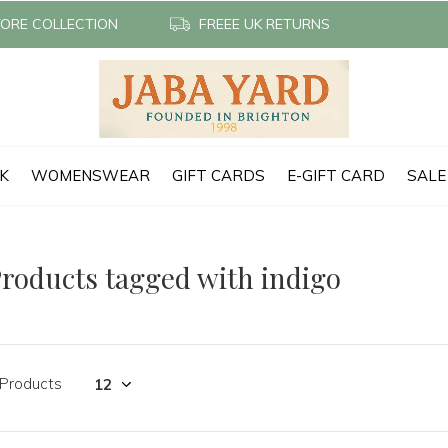
TORE COLLECTION
FREEE UK RETURNS
CK
WOMENSWEAR
GIFT CARDS
E-GIFT CARD
SALE
roducts tagged with indigo
 Products