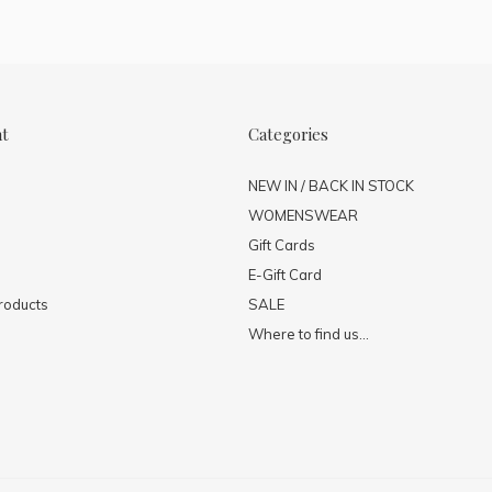
nt
Categories
NEW IN / BACK IN STOCK
WOMENSWEAR
Gift Cards
E-Gift Card
roducts
SALE
Where to find us...