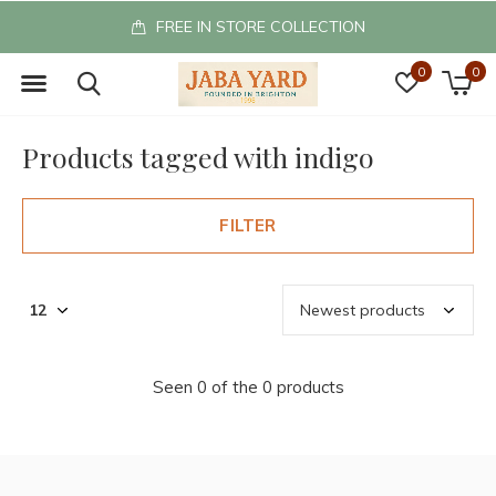
FREE IN STORE COLLECTION
0
0
Products tagged with indigo
FILTER
Seen 0 of the 0 products