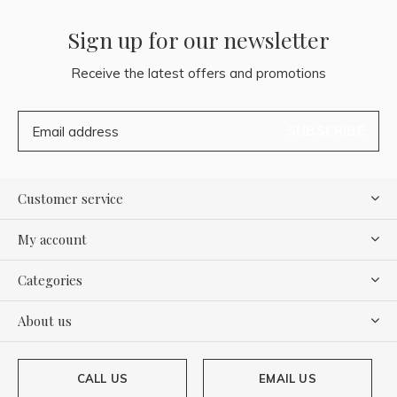
Sign up for our newsletter
Receive the latest offers and promotions
SUBSCRIBE
Customer service
My account
Categories
About us
CALL US
EMAIL US