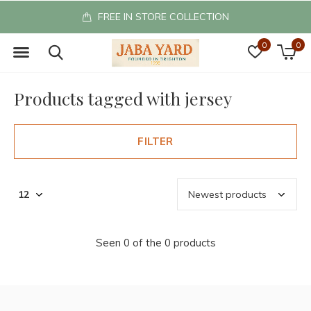
FREE IN STORE COLLECTION
0
0
Products tagged with jersey
FILTER
Seen 0 of the 0 products