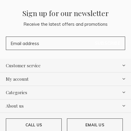
Sign up for our newsletter
Receive the latest offers and promotions
SUBSCRIBE
Customer service
My account
Categories
About us
CALL US
EMAIL US