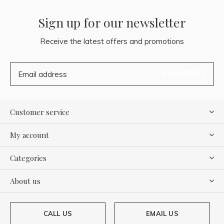
Sign up for our newsletter
Receive the latest offers and promotions
SUBSCRIBE
Customer service
My account
Categories
About us
CALL US
EMAIL US