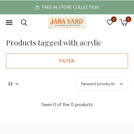
FREE IN STORE COLLECTION
0
0
Products tagged with acrylic
FILTER
Seen 0 of the 0 products