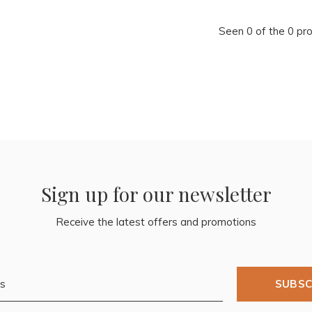
Seen 0 of the 0 pr
Sign up for our newsletter
Receive the latest offers and promotions
SUBSC