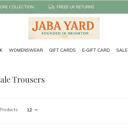
TORE COLLECTION
FREEE UK RETURNS
CK
WOMENSWEAR
GIFT CARDS
E-GIFT CARD
SALE
ale Trousers
 Products