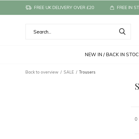
FREE UK DELIVERY OVER £20
FREE IN S
NEW IN / BACK IN STO
Back to overview
SALE
Trousers
S
0