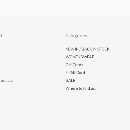
nt
Categories
NEW IN / BACK IN STOCK
WOMENSWEAR
Gift Cards
E-Gift Card
roducts
SALE
Where to find us...