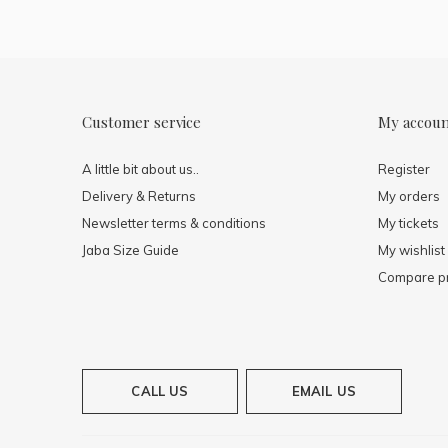
Customer service
My accou
A little bit about us..
Register
Delivery & Returns
My orders
Newsletter terms & conditions
My tickets
Jaba Size Guide
My wishlist
Compare p
CALL US
EMAIL US