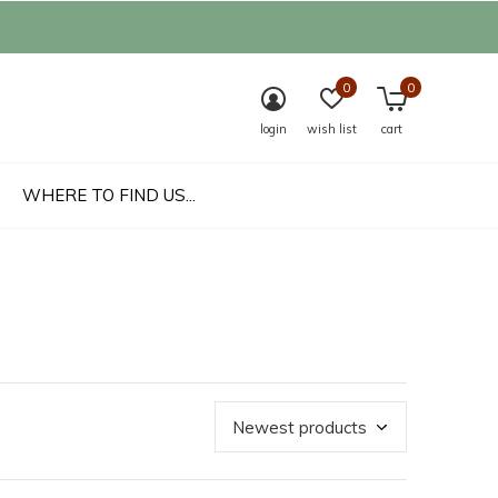
0
0
login
wish list
cart
WHERE TO FIND US...