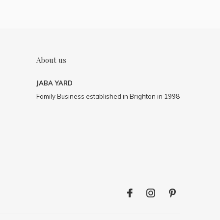
About us
JABA YARD
Family Business established in Brighton in 1998