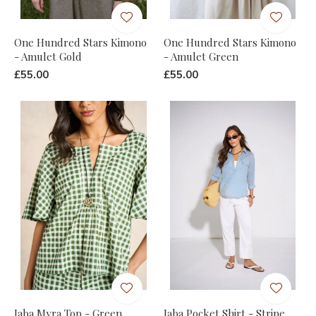
One Hundred Stars Kimono
One Hundred Stars Kimono
- Amulet Gold
- Amulet Green
£55.00
£55.00
Jaba Myra Top - Green
Jaba Pocket Shirt - Stripe