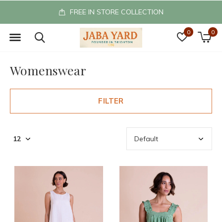
FREE IN STORE COLLECTION
0
0
Womenswear
FILTER