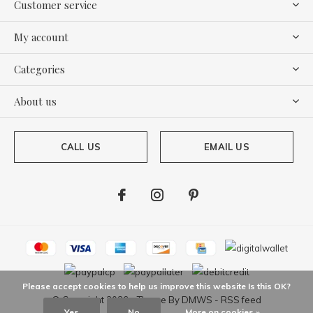
Customer service
My account
Categories
About us
CALL US
EMAIL US
Please accept cookies to help us improve this website Is this OK?
© Copyright
2026
- Theme By
DMWS
-
RSS feed
Yes
No
More on cookies »