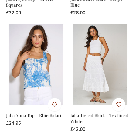
Squares
Blue
£32.00
£28.00
Jaba Alma Top - Blue Safari
Jaba Tiered Skirt - Textured
White
£24.95
£42.00