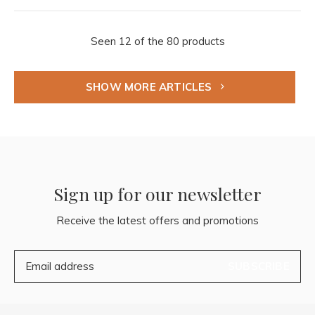
Seen 12 of the 80 products
SHOW MORE ARTICLES
Sign up for our newsletter
Receive the latest offers and promotions
SUBSCRIBE