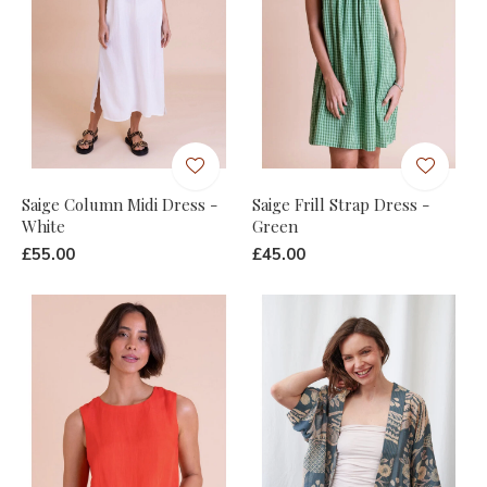
Saige Column Midi Dress -
Saige Frill Strap Dress -
White
Green
£55.00
£45.00