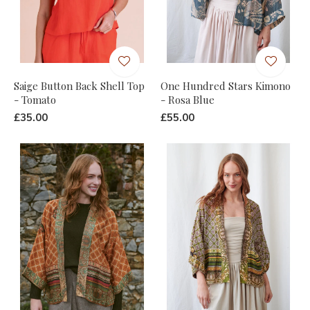
Saige Button Back Shell Top
One Hundred Stars Kimono
- Tomato
- Rosa Blue
£35.00
£55.00