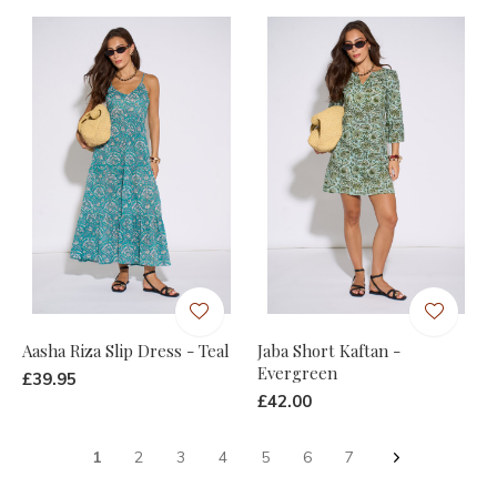
Aasha Riza Slip Dress - Teal
Jaba Short Kaftan -
Evergreen
£39.95
£42.00
1
2
3
4
5
6
7