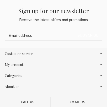
Sign up for our newsletter
Receive the latest offers and promotions
SUBSCRIBE
Customer service
My account
Categories
About us
CALL US
EMAIL US