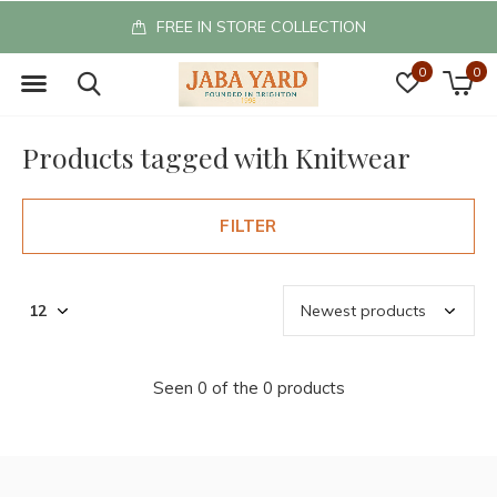
FREE IN STORE COLLECTION
0
0
Products tagged with Knitwear
FILTER
Seen 0 of the 0 products