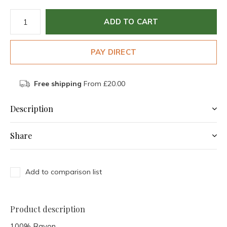
ADD TO CART
PAY DIRECT
Free shipping
From £20.00
Description
Share
Add to comparison list
Product description
100% Rayon