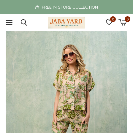
FREE IN STORE COLLECTION
0
0