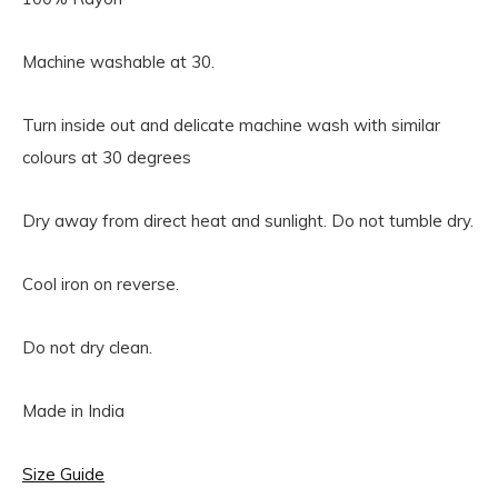
Machine washable at 30.
Turn inside out and delicate machine wash with similar
colours at 30 degrees
Dry away from direct heat and sunlight. Do not tumble dry.
Cool iron on reverse.
Do not dry clean.
Made in India
Size Guide