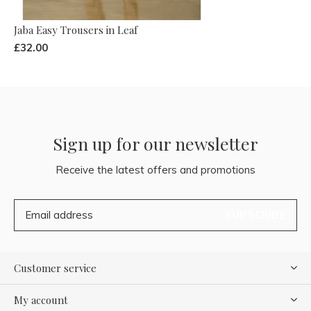
Jaba Easy Trousers in Leaf
£32.00
Sign up for our newsletter
Receive the latest offers and promotions
SUBSCRIBE
Customer service
My account