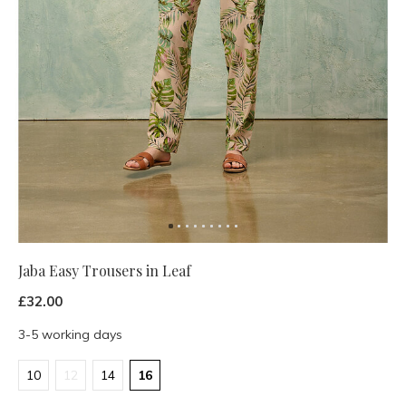
Jaba Easy Trousers in Leaf
£32.00
3-5 working days
10
12
14
16