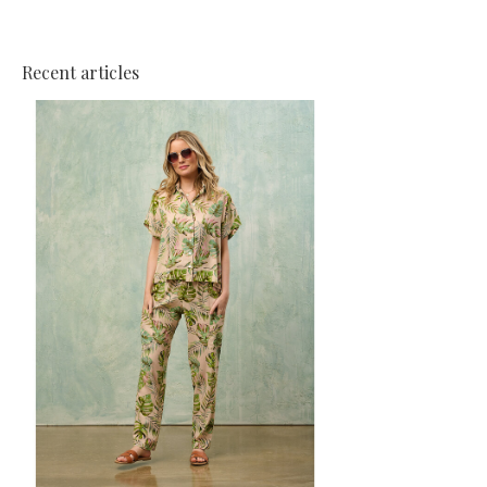
Recent articles