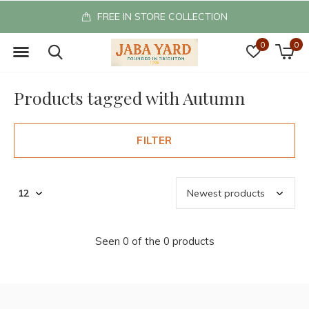
FREE IN STORE COLLECTION
0
0
Products tagged with Autumn
FILTER
Seen 0 of the 0 products