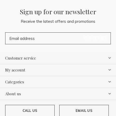
Sign up for our newsletter
Receive the latest offers and promotions
SUBSCRIBE
Customer service
My account
Categories
About us
CALL US
EMAIL US