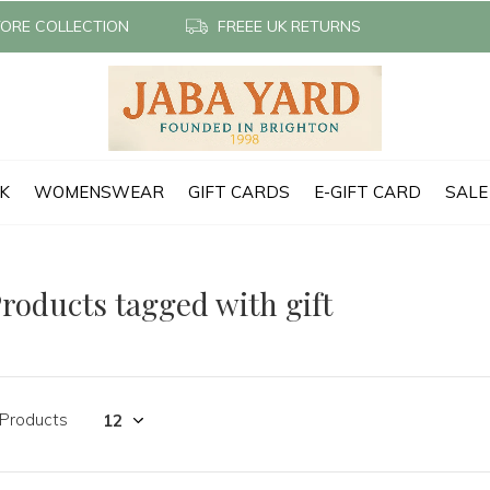
TORE COLLECTION
FREEE UK RETURNS
CK
WOMENSWEAR
GIFT CARDS
E-GIFT CARD
SALE
roducts tagged with gift
 Products