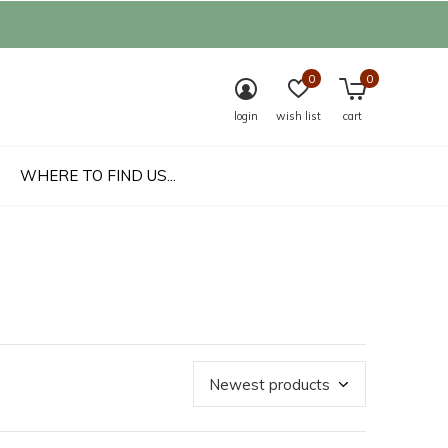
0
0
login
wish list
cart
WHERE TO FIND US...