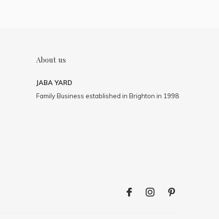
About us
JABA YARD
Family Business established in Brighton in 1998