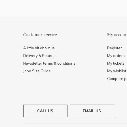
Customer service
My accou
A little bit about us..
Register
Delivery & Returns
My orders
Newsletter terms & conditions
My tickets
Jaba Size Guide
My wishlist
Compare p
CALL US
EMAIL US