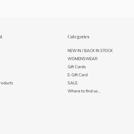
nt
Categories
NEW IN / BACK IN STOCK
WOMENSWEAR
Gift Cards
E-Gift Card
roducts
SALE
Where to find us...