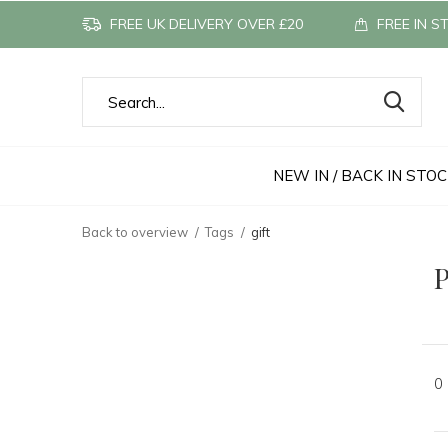
FREE UK DELIVERY OVER £20
FREE IN S
NEW IN / BACK IN STO
Back to overview
Tags
gift
P
0