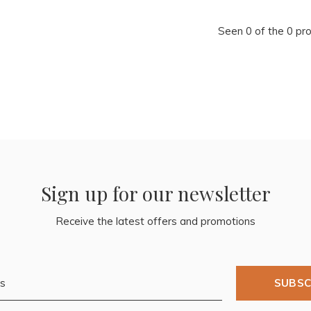
Seen 0 of the 0 pr
Sign up for our newsletter
Receive the latest offers and promotions
SUBSC