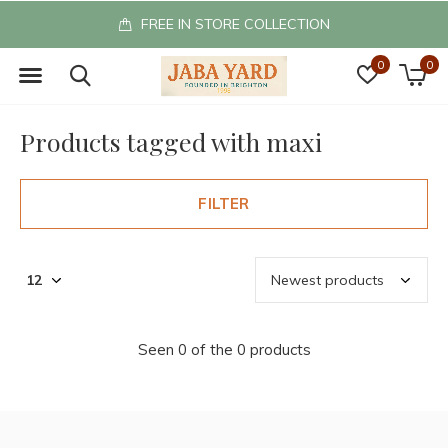
FREE IN STORE COLLECTION
0
0
Products tagged with maxi
FILTER
Seen 0 of the 0 products