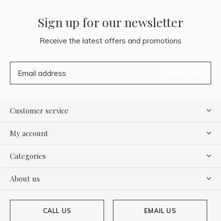
Sign up for our newsletter
Receive the latest offers and promotions
SUBSCRIBE
Customer service
My account
Categories
About us
CALL US
EMAIL US