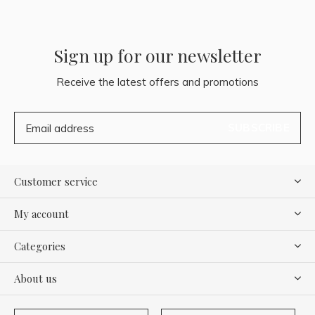
Sign up for our newsletter
Receive the latest offers and promotions
SUBSCRIBE
Customer service
My account
Categories
About us