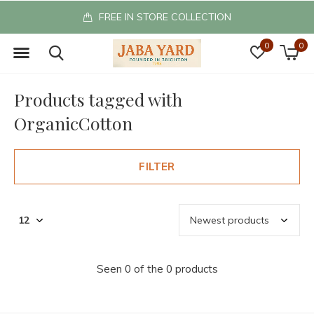
FREE IN STORE COLLECTION
0
0
Products tagged with
OrganicCotton
FILTER
Seen 0 of the 0 products