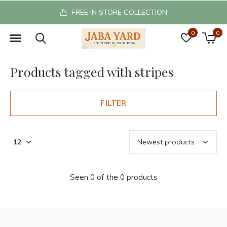
FREE IN STORE COLLECTION
0
0
Products tagged with stripes
FILTER
Seen 0 of the 0 products