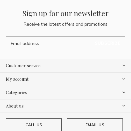
Sign up for our newsletter
Receive the latest offers and promotions
SUBSCRIBE
Customer service
My account
Categories
About us
CALL US
EMAIL US