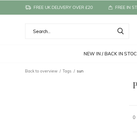
FREE UK DELIVERY OVER £20
FREE IN S
NEW IN / BACK IN STO
Back to overview
Tags
sun
P
0