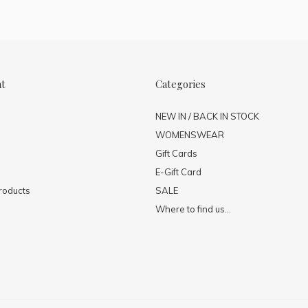
nt
Categories
NEW IN / BACK IN STOCK
WOMENSWEAR
Gift Cards
E-Gift Card
roducts
SALE
Where to find us...