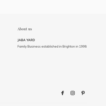
About us
JABA YARD
Family Business established in Brighton in 1998