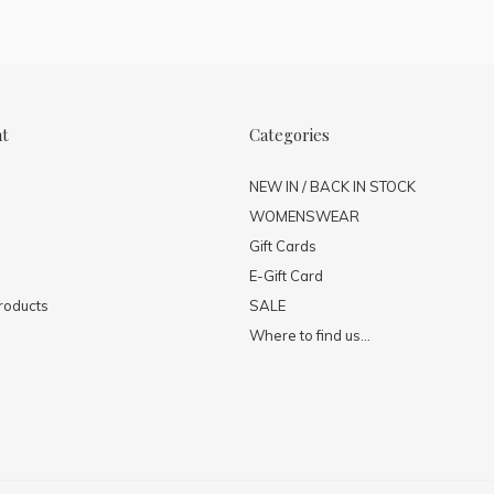
nt
Categories
NEW IN / BACK IN STOCK
WOMENSWEAR
Gift Cards
E-Gift Card
roducts
SALE
Where to find us...