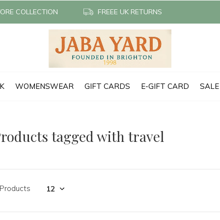
TORE COLLECTION
FREEE UK RETURNS
CK
WOMENSWEAR
GIFT CARDS
E-GIFT CARD
SALE
roducts tagged with travel
 Products