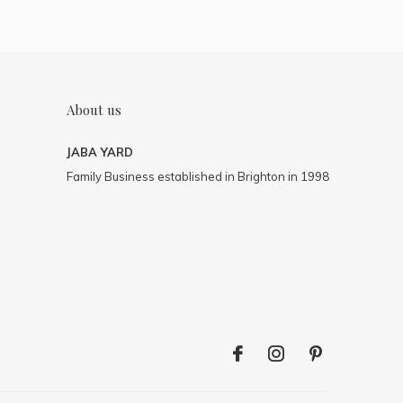
About us
JABA YARD
Family Business established in Brighton in 1998