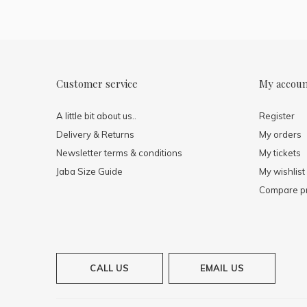
Customer service
My accou
A little bit about us..
Register
Delivery & Returns
My orders
Newsletter terms & conditions
My tickets
Jaba Size Guide
My wishlist
Compare p
CALL US
EMAIL US