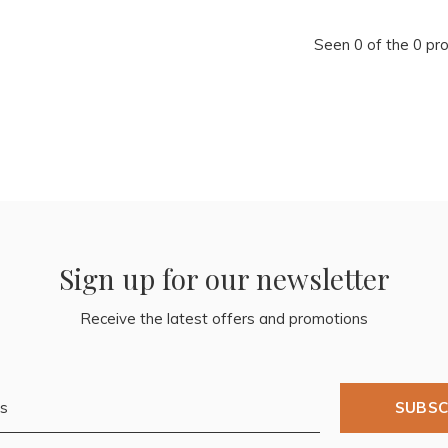
Seen 0 of the 0 pr
Sign up for our newsletter
Receive the latest offers and promotions
SUBSC