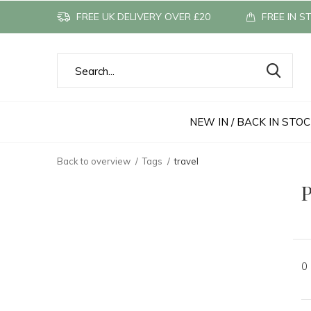
FREE UK DELIVERY OVER £20
FREE IN S
NEW IN / BACK IN STO
Back to overview
Tags
travel
P
0