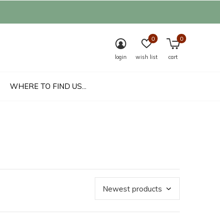
0
0
login
wish list
cart
WHERE TO FIND US...