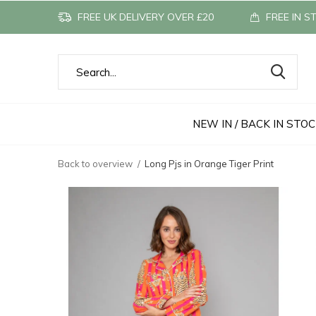
FREE UK DELIVERY OVER £20
FREE IN S
NEW IN / BACK IN STO
Back to overview
Long Pjs in Orange Tiger Print