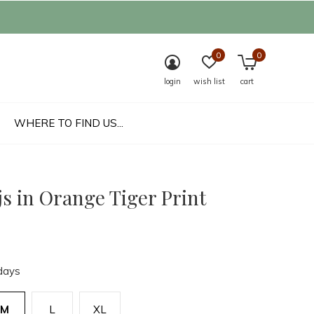
0
0
login
wish list
cart
WHERE TO FIND US...
s in Orange Tiger Print
days
M
L
XL