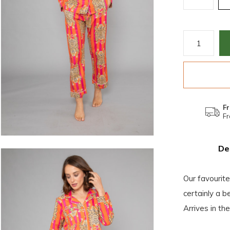
Fr
Fr
De
Our favourit
certainly a b
Arrives in th