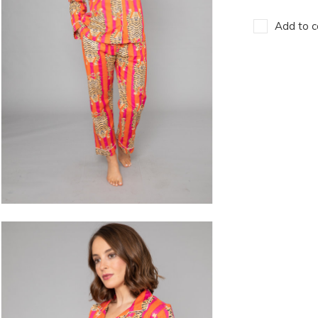
Add to c