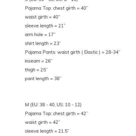
Pajama Top: chest girth = 40”
waist girth = 40”
sleeve length = 21”
arm hole = 17”
shirt length = 23”
Pajama Pants: waist girth ( Elastic ) = 28-34”
inseam = 26”
thigh = 25”
pant length = 38”
M (EU: 38 - 40, US: 10 - 12)
Pajama Top: chest girth = 42”
waist girth = 42”
sleeve length = 21.5”