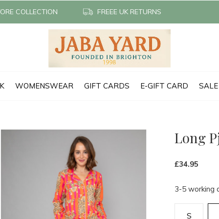
TORE COLLECTION
FREEE UK RETURNS
CK
WOMENSWEAR
GIFT CARDS
E-GIFT CARD
SALE
Long Pj
£34.95
3-5 working 
S