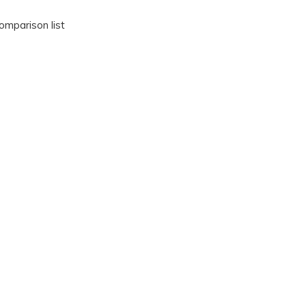
omparison list