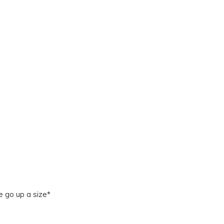
e go up a size*