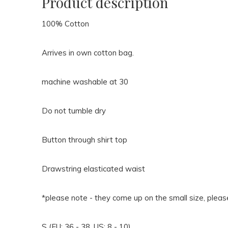
Product description
100% Cotton
Arrives in own cotton bag.
machine washable at 30
Do not tumble dry
Button through shirt top
Drawstring elasticated waist
*please note - they come up on the small size, pleas
S (EU: 36 - 38, US: 8 - 10)