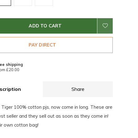
ADD TO CART
PAY DIRECT
ee shipping
om £20.00
scription
Share
e Tiger 100% cotton pjs, now come in long. These are
est seller and they sell out as soon as they come in!
eir own cotton bag!