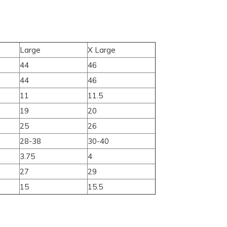
Large
X Large
44
46
44
46
11
11.5
19
20
25
26
28-38
30-40
3.75
4
27
29
15
15.5