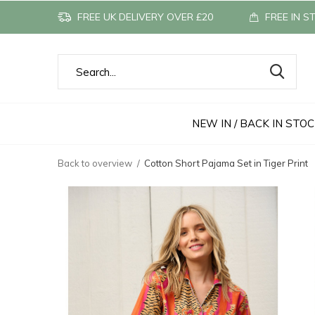
FREE UK DELIVERY OVER £20
FREE IN S
NEW IN / BACK IN STO
Back to overview
Cotton Short Pajama Set in Tiger Print