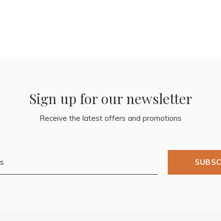
Sign up for our newsletter
Receive the latest offers and promotions
SUBSC