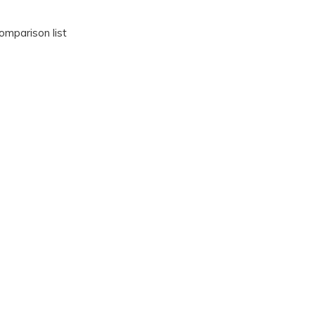
omparison list