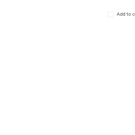
Add to c