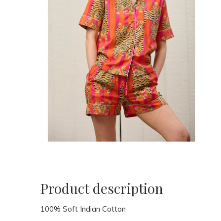
Product description
100% Soft Indian Cotton