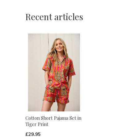
Recent articles
Cotton Short Pajama Set in
Tiger Print
£29.95