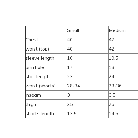
Small
Medium
Chest
40
42
waist (top)
40
42
sleeve length
10
10.5
arm hole
17
18
shirt length
23
24
waist (shorts)
28-34
29-36
inseam
3
3.5
thigh
25
26
shorts length
13.5
14.5