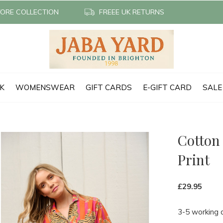
TORE COLLECTION
FREEE UK RETURNS
CK
WOMENSWEAR
GIFT CARDS
E-GIFT CARD
SALE
Cotton 
Print
£29.95
3-5 working 