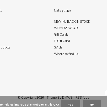
nt
Categories
NEW IN / BACK IN STOCK
WOMENSWEAR
Gift Cards
E-Gift Card
roducts
SALE
Where to find us...
© Copyright
2026
- Theme By
DMWS
-
RSS feed
o help us improve this website Is this OK?
Yes
No