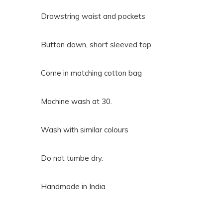
Drawstring waist and pockets
Button down, short sleeved top.
Come in matching cotton bag
Machine wash at 30.
Wash with similar colours
Do not tumbe dry.
Handmade in India