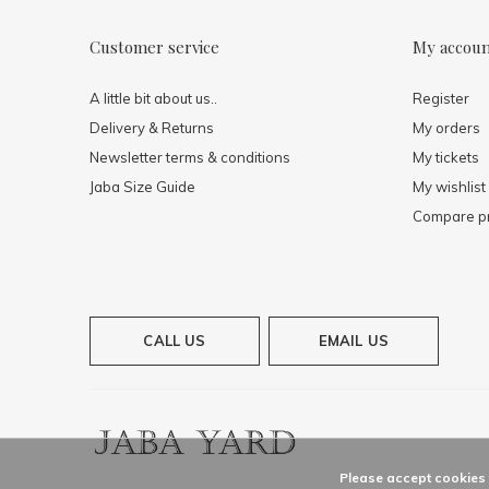
Customer service
My accou
A little bit about us..
Register
Delivery & Returns
My orders
Newsletter terms & conditions
My tickets
Jaba Size Guide
My wishlist
Compare p
CALL US
EMAIL US
Please accept cookies t