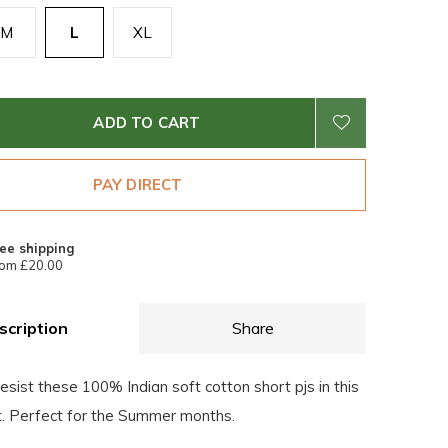
M
L
XL
ADD TO CART
PAY DIRECT
ee shipping
om £20.00
scription
Share
esist these 100% Indian soft cotton short pjs in this
nt. Perfect for the Summer months.