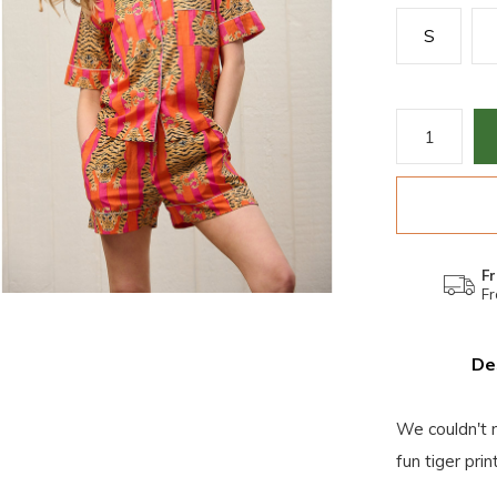
S
Fr
Fr
De
We couldn't r
fun tiger pri