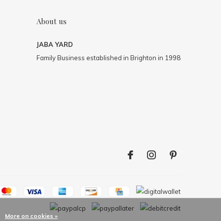
About us
JABA YARD
Family Business established in Brighton in 1998
More on cookies »