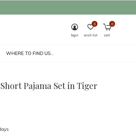
0
0
login
wish list
cart
WHERE TO FIND US...
Short Pajama Set in Tiger
days