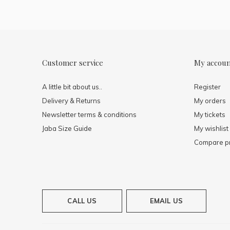
Customer service
My accou
A little bit about us..
Register
Delivery & Returns
My orders
Newsletter terms & conditions
My tickets
Jaba Size Guide
My wishlist
Compare p
CALL US
EMAIL US