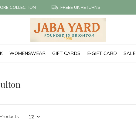
TORE COLLECTION
FREEE UK RETURNS
CK
WOMENSWEAR
GIFT CARDS
E-GIFT CARD
SALE
ulton
 Products