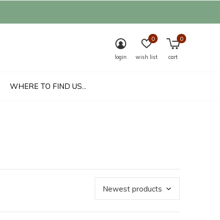
0
0
login
wish list
cart
WHERE TO FIND US...