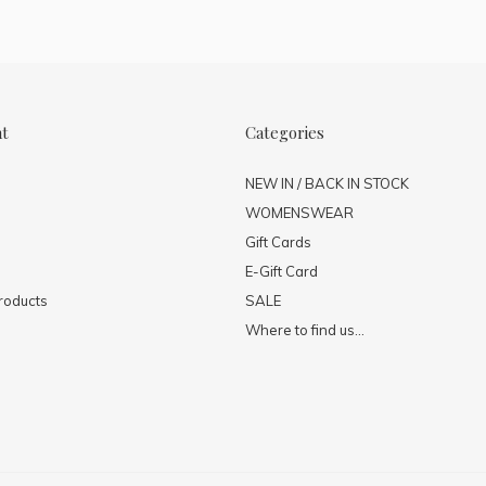
nt
Categories
NEW IN / BACK IN STOCK
WOMENSWEAR
Gift Cards
E-Gift Card
roducts
SALE
Where to find us...