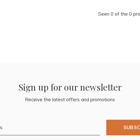
Seen 0 of the 0 pr
Sign up for our newsletter
Receive the latest offers and promotions
SUBSC