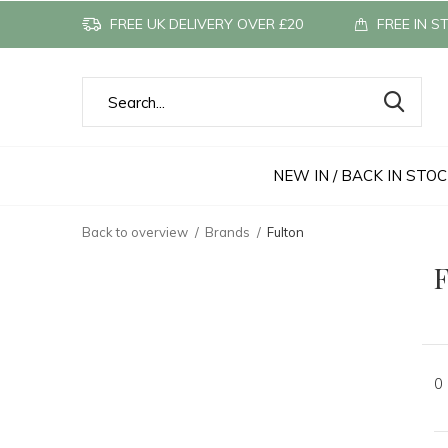
FREE UK DELIVERY OVER £20
FREE IN S
NEW IN / BACK IN STO
Back to overview
Brands
Fulton
F
0