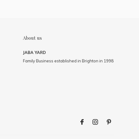
About us
JABA YARD
Family Business established in Brighton in 1998