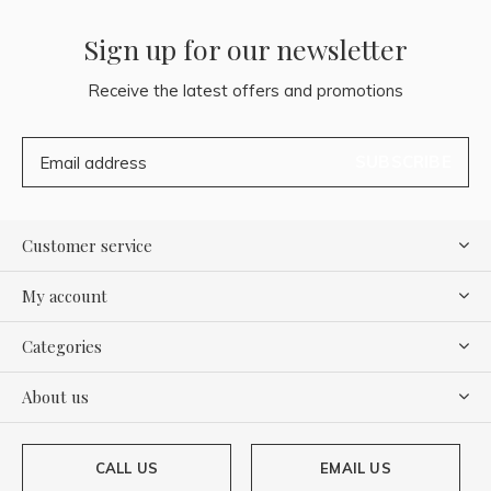
Sign up for our newsletter
Receive the latest offers and promotions
SUBSCRIBE
Customer service
My account
Categories
About us
CALL US
EMAIL US