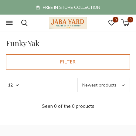
FREE IN STORE COLLECTION
0
0
Funky Yak
FILTER
Seen 0 of the 0 products