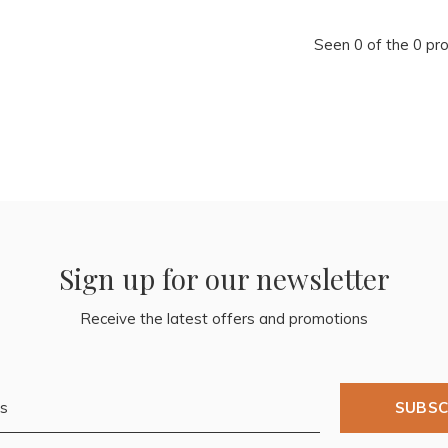
Seen 0 of the 0 pr
Sign up for our newsletter
Receive the latest offers and promotions
SUBSC