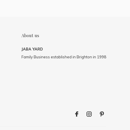
About us
JABA YARD
Family Business established in Brighton in 1998