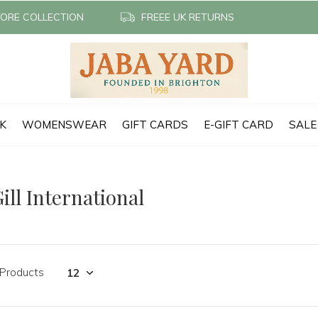
TORE COLLECTION
FREEE UK RETURNS
CK
WOMENSWEAR
GIFT CARDS
E-GIFT CARD
SALE
ill International
 Products