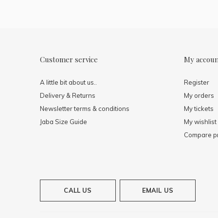
Customer service
My accou
A little bit about us..
Register
Delivery & Returns
My orders
Newsletter terms & conditions
My tickets
Jaba Size Guide
My wishlist
Compare p
CALL US
EMAIL US