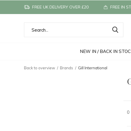
FREE UK DELIVERY OVER £20
FREE IN S
NEW IN / BACK IN STO
Back to overview
Brands
Gill International
G
0