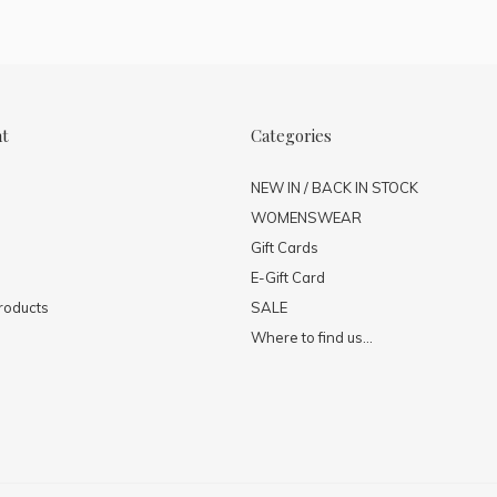
nt
Categories
NEW IN / BACK IN STOCK
WOMENSWEAR
Gift Cards
E-Gift Card
roducts
SALE
Where to find us...