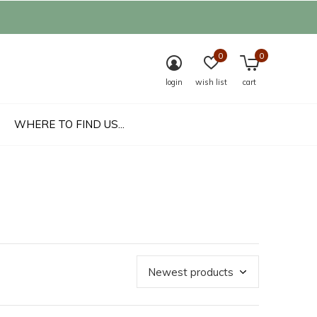
0
0
login
wish list
cart
WHERE TO FIND US...