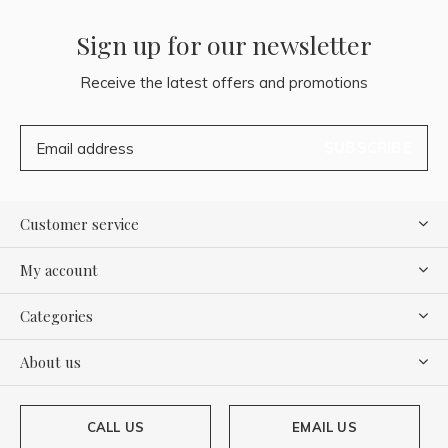
Sign up for our newsletter
Receive the latest offers and promotions
SUBSCRIBE
Customer service
My account
Categories
About us
CALL US
EMAIL US