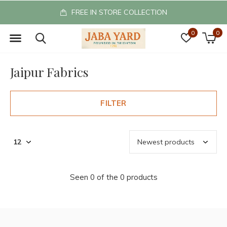
FREE IN STORE COLLECTION
0
0
Jaipur Fabrics
FILTER
Seen 0 of the 0 products