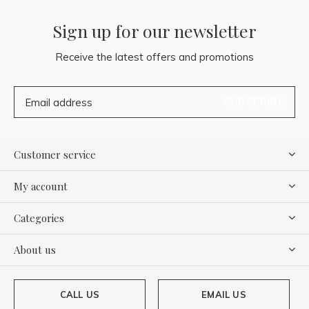
Sign up for our newsletter
Receive the latest offers and promotions
SUBSCRIBE
Customer service
My account
Categories
About us
CALL US
EMAIL US