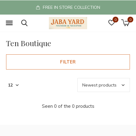
FREE IN STORE COLLECTION
0
0
Ten Boutique
FILTER
Seen 0 of the 0 products