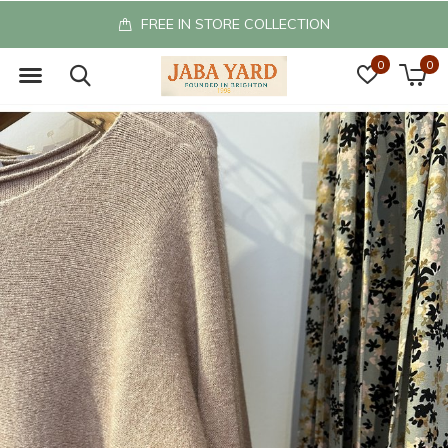
FREE IN STORE COLLECTION
0
0