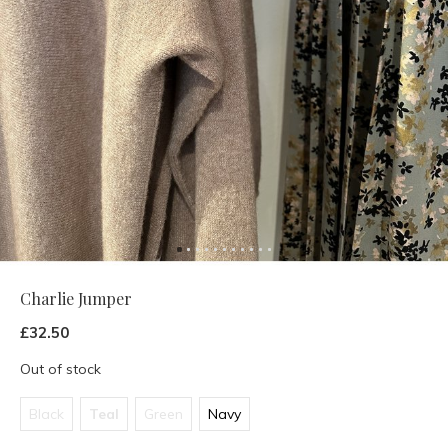
Charlie Jumper
£32.50
Out of stock
Black
Teal
Green
Navy