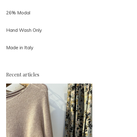
26% Modal
Hand Wash Only
Made in Italy
Recent articles