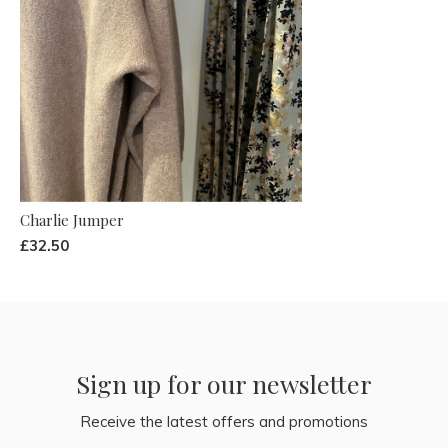
Charlie Jumper
£32.50
Sign up for our newsletter
Receive the latest offers and promotions