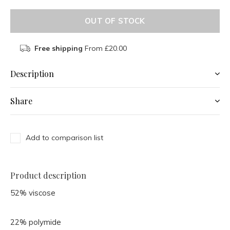
OUT OF STOCK
Free shipping
From £20.00
Description
Share
Add to comparison list
Product description
52% viscose
22% polymide