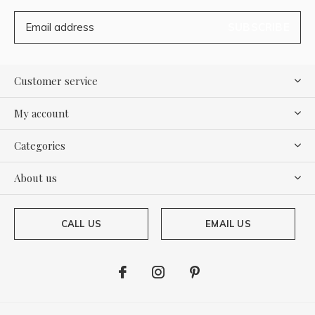
SUBSCRIBE
Customer service
My account
Categories
About us
CALL US
EMAIL US