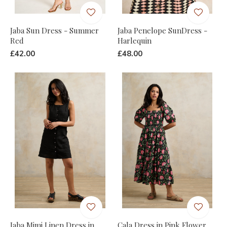
Jaba Sun Dress - Summer
Jaba Penelope SunDress -
Red
Harlequin
£42.00
£48.00
Jaba Mimi Linen Dress in
Cala Dress in Pink Flower