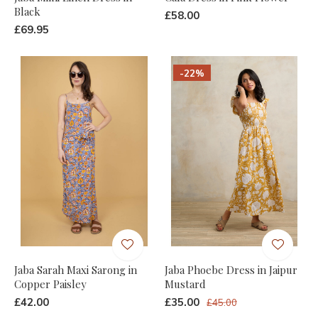
Black
£58.00
£69.95
-22%
Jaba Sarah Maxi Sarong in
Jaba Phoebe Dress in Jaipur
Copper Paisley
Mustard
£42.00
£35.00
£45.00