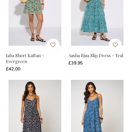
Jaba Short Kaftan -
Aasha Riza Slip Dress - Teal
Evergreen
£39.95
£42.00