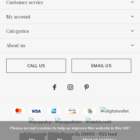
Customer service
My account
Categories
About us
CALL US
EMAIL US
Please accept cookies to help us improve this website Is this OK?
© Copyright
2026
- Theme By
DMWS
-
RSS feed
Yes
No
More on cookies »