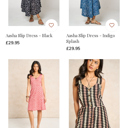
Aasha Slip Dress - Black
Aasha Slip Dress - Indigo
Splash
£29.95
£29.95