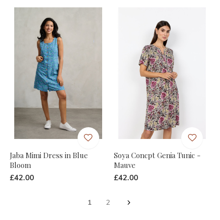
Jaba Mimi Dress in Blue
Soya Concpt Genia Tunic -
Bloom
Mauve
£42.00
£42.00
1
2