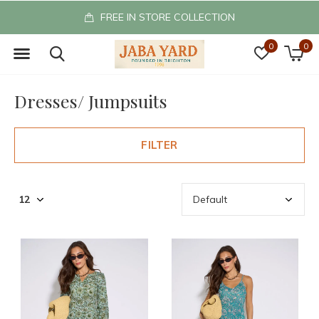
FREE IN STORE COLLECTION
0
0
Dresses/ Jumpsuits
FILTER