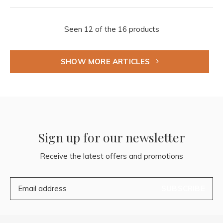
Seen 12 of the 16 products
SHOW MORE ARTICLES
Sign up for our newsletter
Receive the latest offers and promotions
SUBSCRIBE