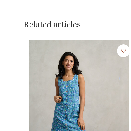
Related articles