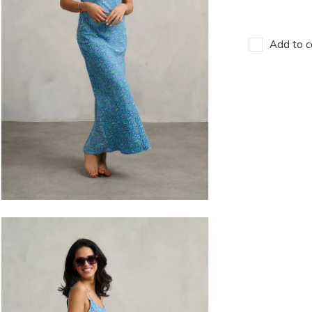
Add to c