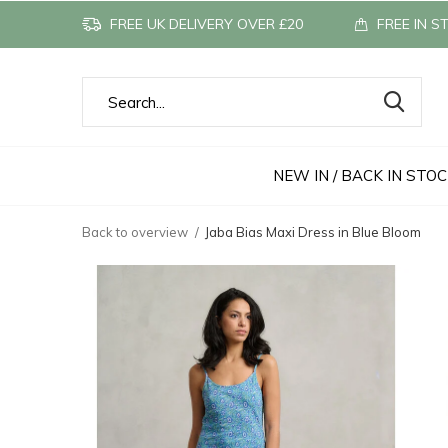
FREE UK DELIVERY OVER £20
FREE IN S
NEW IN / BACK IN STO
Back to overview
Jaba Bias Maxi Dress in Blue Bloom