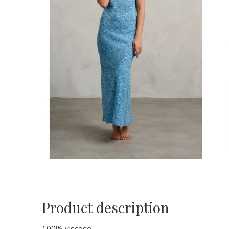
Product description
100% viscose