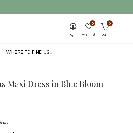
0
0
login
wish list
cart
WHERE TO FIND US...
as Maxi Dress in Blue Bloom
days