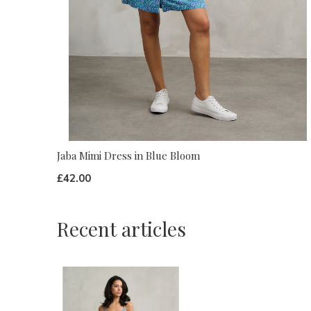
Jaba Mimi Dress in Blue Bloom
£42.00
Recent articles