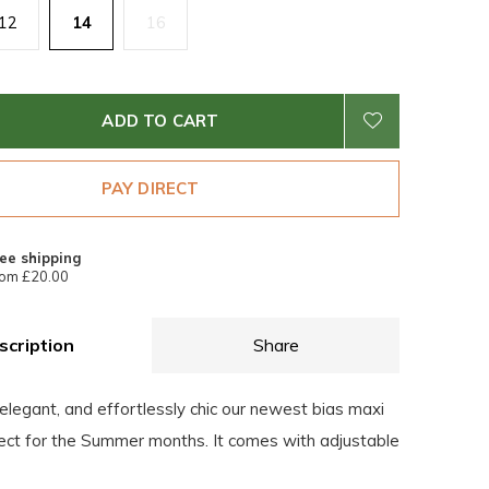
12
14
16
ADD TO CART
PAY DIRECT
ee shipping
om £20.00
scription
Share
elegant, and effortlessly chic our newest bias maxi
fect for the Summer months. It comes with adjustable