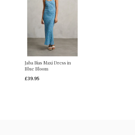
Jaba Bias Maxi Dress in
Blue Bloom
£39.95