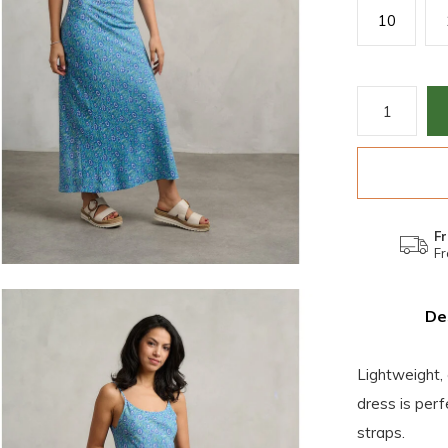
10
Fr
Fr
De
Lightweight, 
dress is per
straps.