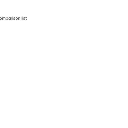
omparison list