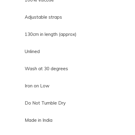
Adjustable straps
130cm in length (approx)
Unlined
Wash at 30 degrees
Iron on Low
Do Not Tumble Dry
Made in India