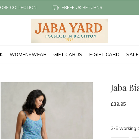
TORE COLLECTION
FREEE UK RETURNS
CK
WOMENSWEAR
GIFT CARDS
E-GIFT CARD
SALE
Jaba Bi
£39.95
3-5 working 