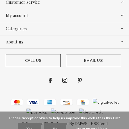
Customer service
My account
Categories
About us
CALL US
EMAIL US
Please accept cookies to help us improve this website Is this OK?
© Copyright
2026
- Theme By
DMWS
-
RSS feed
Yes
No
More on cookies »