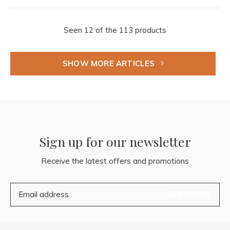
Seen 12 of the 113 products
SHOW MORE ARTICLES
Sign up for our newsletter
Receive the latest offers and promotions
SUBSCRIBE