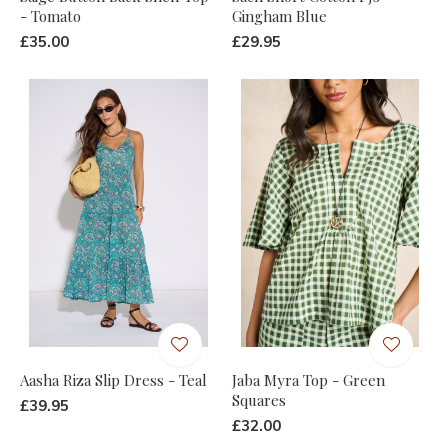
- Tomato
Gingham Blue
£35.00
£29.95
Aasha Riza Slip Dress - Teal
Jaba Myra Top - Green
Squares
£39.95
£32.00