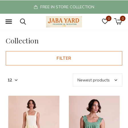
FREE IN STORE COLLECTION
0
0
Collection
FILTER