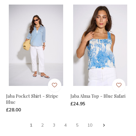
Jaba Pocket Shirt - Stripe
Jaba Alma Top - Blue Safari
Blue
£24.95
£28.00
1
2
3
4
5
10