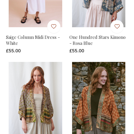
Saige Column Midi Dress -
One Hundred Stars Kimono
White
- Rosa Blue
£55.00
£55.00