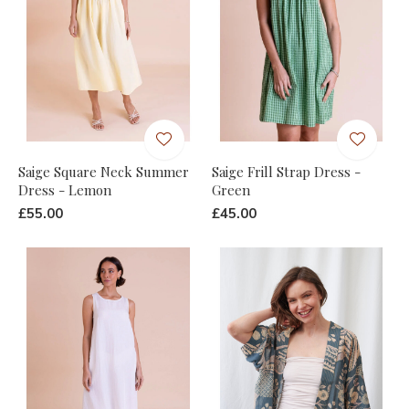
Saige Square Neck Summer
Saige Frill Strap Dress -
Dress - Lemon
Green
£55.00
£45.00