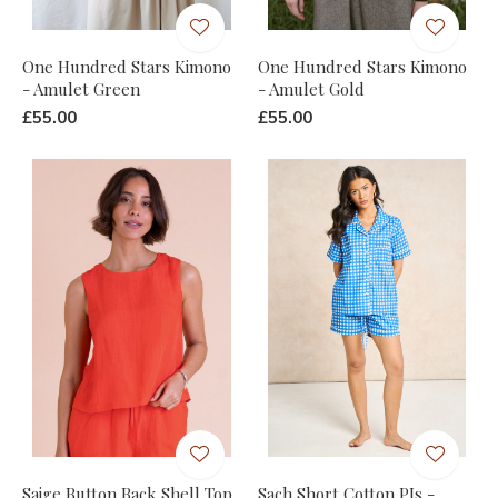
One Hundred Stars Kimono
One Hundred Stars Kimono
- Amulet Green
- Amulet Gold
£55.00
£55.00
Saige Button Back Shell Top
Sach Short Cotton PJs -