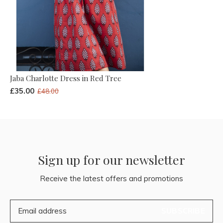
Jaba Charlotte Dress in Red Tree
£35.00
£48.00
Sign up for our newsletter
Receive the latest offers and promotions
SUBSCRIBE