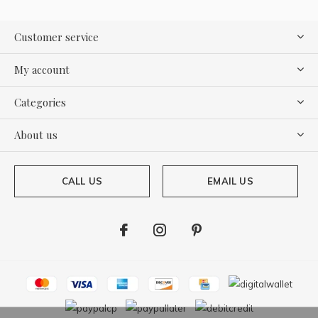
Customer service
My account
Categories
About us
CALL US
EMAIL US