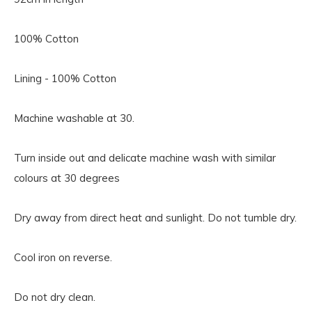
100% Cotton
Lining - 100% Cotton
Machine washable at 30.
Turn inside out and delicate machine wash with similar
colours at 30 degrees
Dry away from direct heat and sunlight. Do not tumble dry.
Cool iron on reverse.
Do not dry clean.