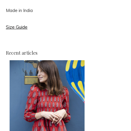
Made in India
Size Guide
Recent articles