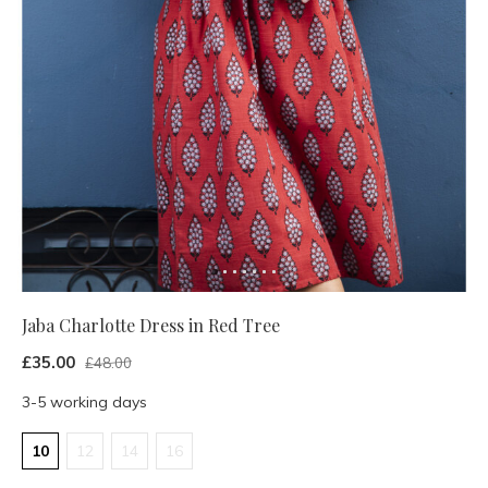
Jaba Charlotte Dress in Red Tree
£35.00
£48.00
3-5 working days
10
12
14
16