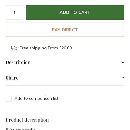
ADD TO CART
PAY DIRECT
Free shipping
From £20.00
Description
Share
Add to comparison list
Product description
92cm in length