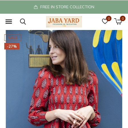
FREE IN STORE COLLECTION
0
0
SALE
-27%