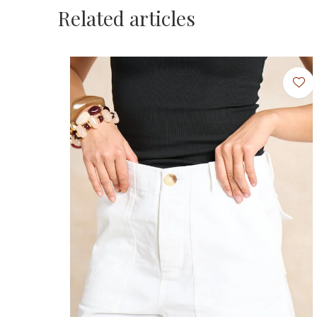
Related articles