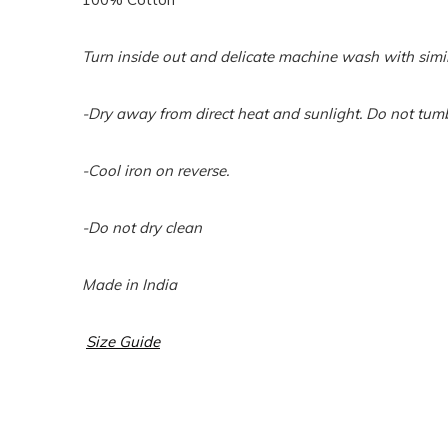
Turn inside out and delicate machine wash with simil
-Dry away from direct heat and sunlight. Do not tumb
-Cool iron on reverse.
-Do not dry clean
Made in India
Size Guide