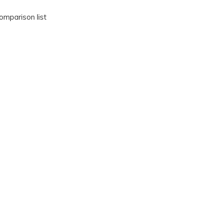
omparison list