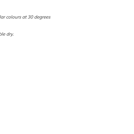
ar colours at 30 degrees
le dry.