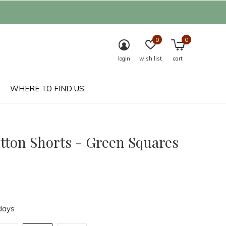
0
0
login
wish list
cart
WHERE TO FIND US...
otton Shorts - Green Squares
days