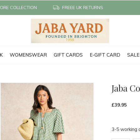
TORE COLLECTION
FREEE UK RETURNS
CK
WOMENSWEAR
GIFT CARDS
E-GIFT CARD
SALE
Jaba C
£39.95
3-5 working 