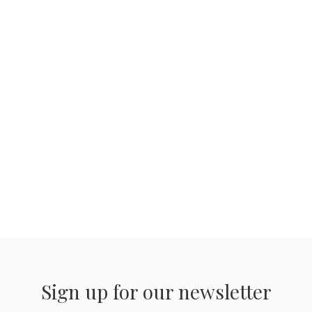
Sign up for our newsletter