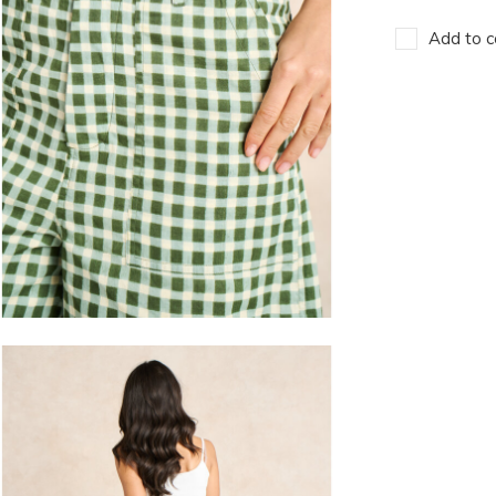
Add to c