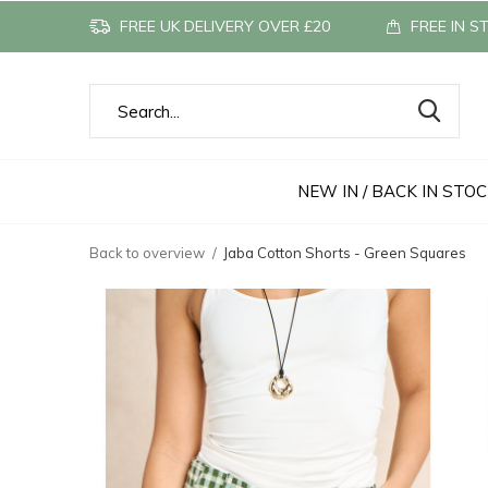
FREE UK DELIVERY OVER £20
FREE IN S
NEW IN / BACK IN STO
Back to overview
Jaba Cotton Shorts - Green Squares