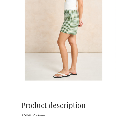
Product description
100% Cotton