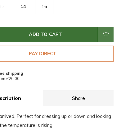
12
14
16
ADD TO CART
PAY DIRECT
ee shipping
om £20.00
scription
Share
arrived. Perfect for dressing up or down and looking
the temperature is rising.