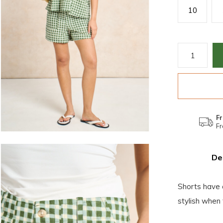
10
Fr
Fr
De
Shorts have 
stylish when 