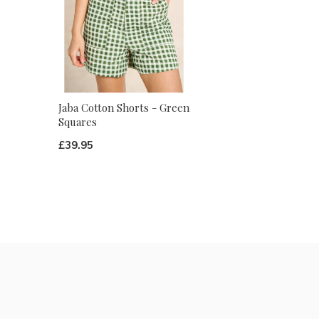
Jaba Cotton Shorts - Green
Squares
£39.95