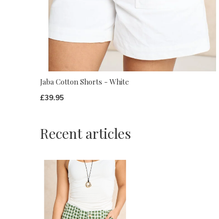
Jaba Cotton Shorts - White
£39.95
Recent articles