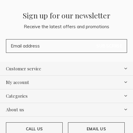
Sign up for our newsletter
Receive the latest offers and promotions
SUBSCRIBE
Customer service
My account
Categories
About us
CALL US
EMAIL US