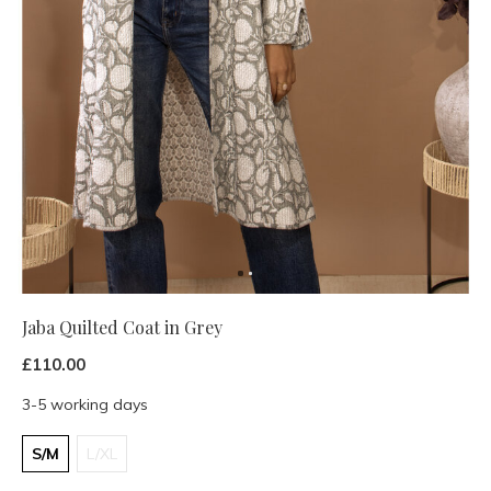
Jaba Quilted Coat in Grey
£110.00
3-5 working days
S/M
L/XL