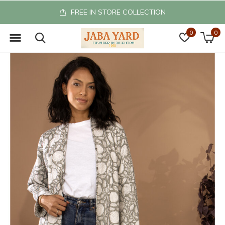
FREE IN STORE COLLECTION
0
0