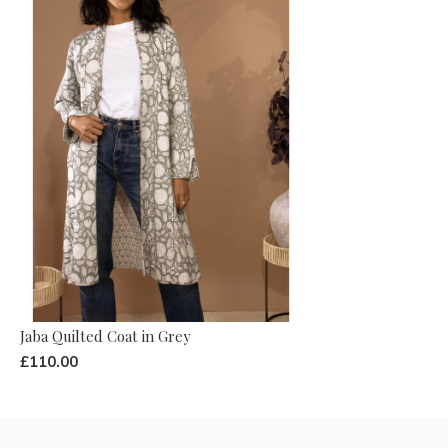
Jaba Quilted Coat in Grey
£110.00