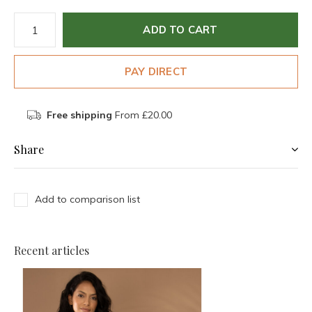
ADD TO CART
PAY DIRECT
Free shipping
From £20.00
Share
Add to comparison list
Recent articles