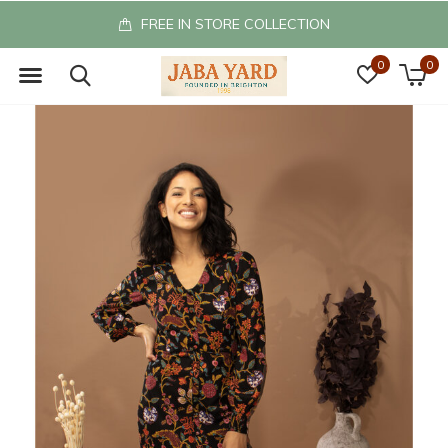
FREE IN STORE COLLECTION
0
0