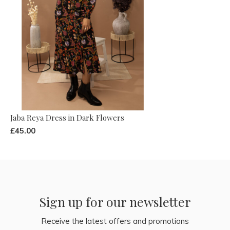
Jaba Reya Dress in Dark Flowers
£45.00
Sign up for our newsletter
Receive the latest offers and promotions