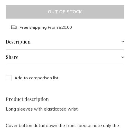
OUT OF STOCK
Free shipping
From £20.00
Description
Share
Add to comparison list
Product description
Long sleeves with elasticated wrist.
Cover button detail down the front (pease note only the