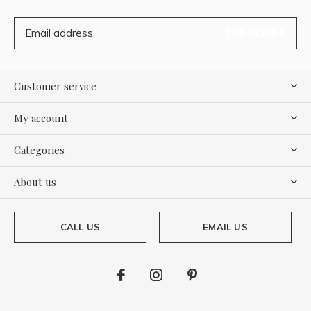
SUBSCRIBE
Customer service
My account
Categories
About us
CALL US
EMAIL US