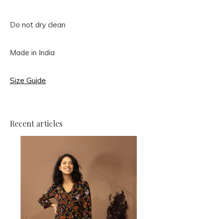
Do not dry clean
Made in India
Size Guide
Recent articles