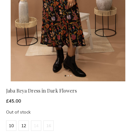
Jaba Reya Dress in Dark Flowers
£45.00
Out of stock
10
12
14
16