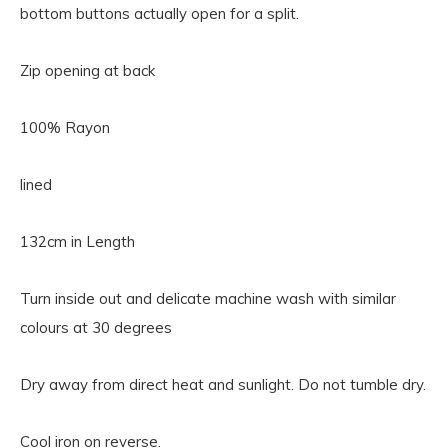
bottom buttons actually open for a split.
Zip opening at back
100% Rayon
lined
132cm in Length
Turn inside out and delicate machine wash with similar
colours at 30 degrees
Dry away from direct heat and sunlight. Do not tumble dry.
Cool iron on reverse.