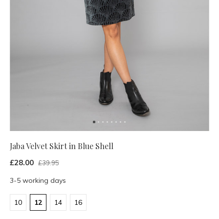
Jaba Velvet Skirt in Blue Shell
£28.00
£39.95
3-5 working days
10
12
14
16