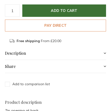
ADD TO CART
PAY DIRECT
Free shipping
From £20.00
Description
Share
Add to comparison list
Product description
Zip opening at back