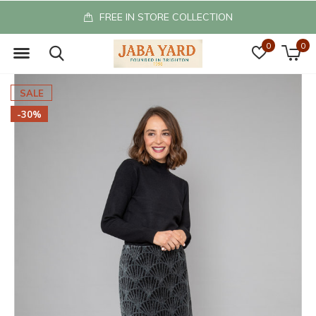
FREE IN STORE COLLECTION
0
0
SALE
-30%