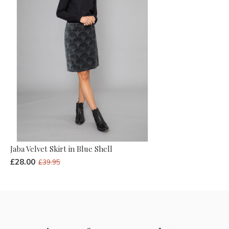
Jaba Velvet Skirt in Blue Shell
£28.00
£39.95