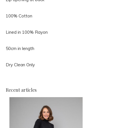
100% Cotton
Lined in 100% Rayon
50cm in length
Dry Clean Only
Recent articles