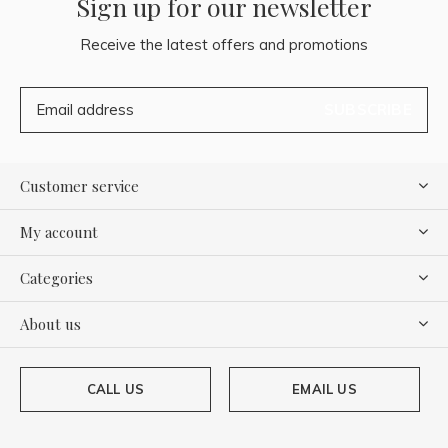
Sign up for our newsletter
Receive the latest offers and promotions
SUBSCRIBE
Customer service
My account
Categories
About us
CALL US
EMAIL US