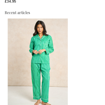
£34.95
Recent articles