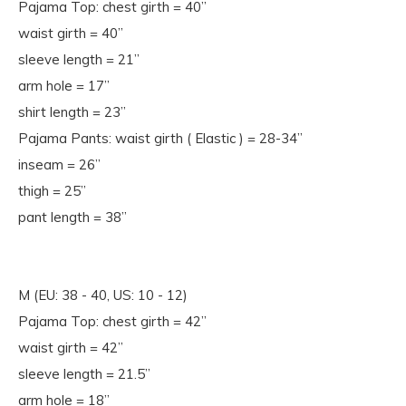
Pajama Top: chest girth = 40”
waist girth = 40”
sleeve length = 21”
arm hole = 17”
shirt length = 23”
Pajama Pants: waist girth ( Elastic ) = 28-34”
inseam = 26”
thigh = 25”
pant length = 38”
M (EU: 38 - 40, US: 10 - 12)
Pajama Top: chest girth = 42”
waist girth = 42”
sleeve length = 21.5”
arm hole = 18”