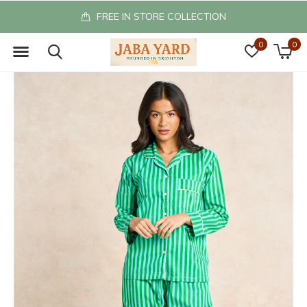
FREEE UK RETURNS
0
0