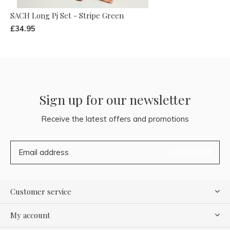
SACH Long Pj Set - Stripe Green
£34.95
Sign up for our newsletter
Receive the latest offers and promotions
SUBSCRIBE
Customer service
My account