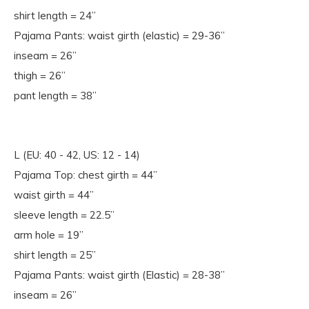
shirt length = 24”
Pajama Pants: waist girth (elastic) = 29-36”
inseam = 26”
thigh = 26”
pant length = 38”
L (EU: 40 - 42, US: 12 - 14)
Pajama Top: chest girth = 44”
waist girth = 44”
sleeve length = 22.5”
arm hole = 19”
shirt length = 25”
Pajama Pants: waist girth (Elastic) = 28-38”
inseam = 26”