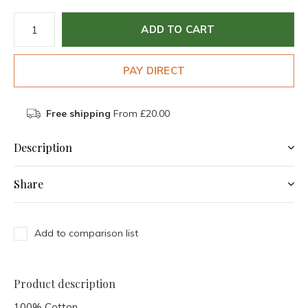
ADD TO CART
PAY DIRECT
Free shipping
From £20.00
Description
Share
Add to comparison list
Product description
100% Cotton