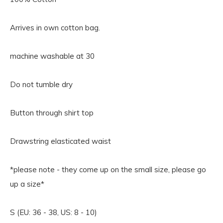
Arrives in own cotton bag.
machine washable at 30
Do not tumble dry
Button through shirt top
Drawstring elasticated waist
*please note - they come up on the small size, please go
up a size*
S (EU: 36 - 38, US: 8 - 10)