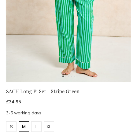
SACH Long Pj Set - Stripe Green
£34.95
3-5 working days
S
M
L
XL