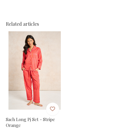
Related articles
Sach Long Pj Set - Stripe
Orange