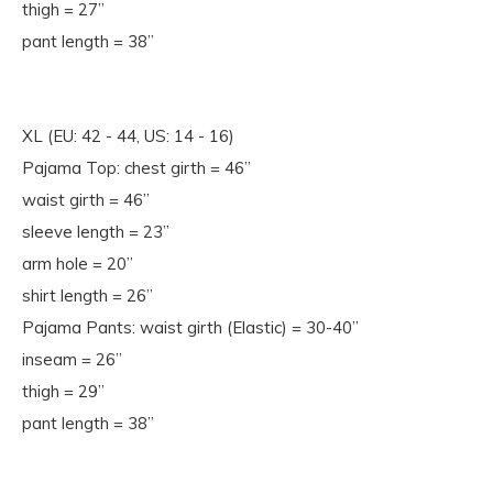
thigh = 27”
pant length = 38”
XL (EU: 42 - 44, US: 14 - 16)
Pajama Top: chest girth = 46”
waist girth = 46”
sleeve length = 23”
arm hole = 20”
shirt length = 26”
Pajama Pants: waist girth (Elastic) = 30-40”
inseam = 26”
thigh = 29”
pant length = 38”