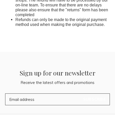
shops. The refund will have to be processed by our
on-line team. To ensure that there are no delays
please also ensure that the "returns" form has been
completed
Refunds can only be made to the original payment
method used when making the original purchase.
Sign up for our newsletter
Receive the latest offers and promotions
SUBSCRIBE