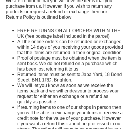
We are confident that you will love the items that you
purchase from us. However, if you wish to return any
products or request a refund or exchange then our
Returns Policy is outlined below:
FREE RETURNS ON ALL ORDERS WITHIN THE
UK
(free postage label included in the parcel).
All the online orders can be
refunded or exchanged
within
14 days
of you receiving your goods provided
that the items are returned in their original condition
Proof of postage must be obtained when the item is
sent back. We do not refund on a purchase which
has been lost returning it to us
Returned items must be sent to Jaba Yard, 18 Bond
Street, BN1 1RD, Brighton.
We will let you know as soon as we receive the
items back and we will endeavour to process your
request for either an exchange or a refund as
quickly as possible
If returning items to one of our shops in person then
you will be able to exchange your items or receive a
credit note for the value of your purchase. However
if you want a refund this cannot be processed in our