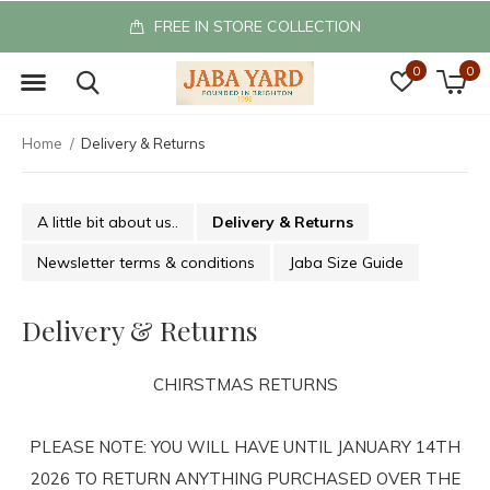
FREE IN STORE COLLECTION
0
0
Home
Delivery & Returns
A little bit about us..
Delivery & Returns
Newsletter terms & conditions
Jaba Size Guide
Delivery & Returns
CHIRSTMAS RETURNS
PLEASE NOTE: YOU WILL HAVE UNTIL JANUARY 14TH
2026 TO RETURN ANYTHING PURCHASED OVER THE