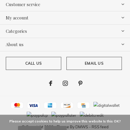
Customer service
My account
Categories
About us
CALL US
EMAIL US
Please accept cookies to help us improve this website Is this OK?
© Copyright
2026
- Theme By
DMWS
-
RSS feed