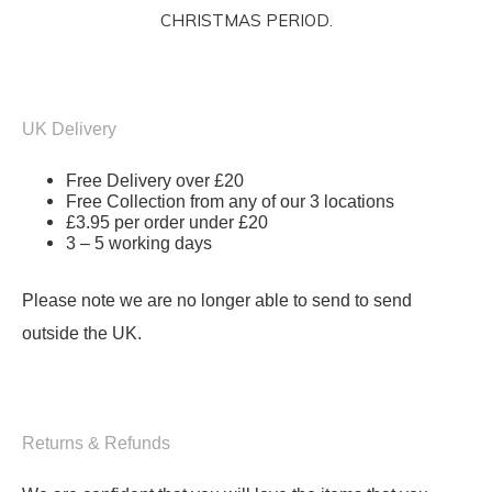
CHRISTMAS PERIOD.
UK Delivery
Free Delivery over £20
Free Collection from any of our 3 locations
£3.95 per order under £20
3 – 5 working days
Please note we are no longer able to send to send
outside the UK.
Returns & Refunds