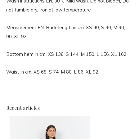
Wash instructions EN:
30°C Mild wash, Do not bleach, Do
not tumble dry, Iron at low temperature
Measurement EN:
Back-length in cm: XS 90, S 90, M 90, L
90, XL 92
Bottom hem in cm: XS 138, S 144, M 150, L 156, XL 162
Waist in cm: XS 68, S 74, M 80, L 86, XL 92
Recent articles