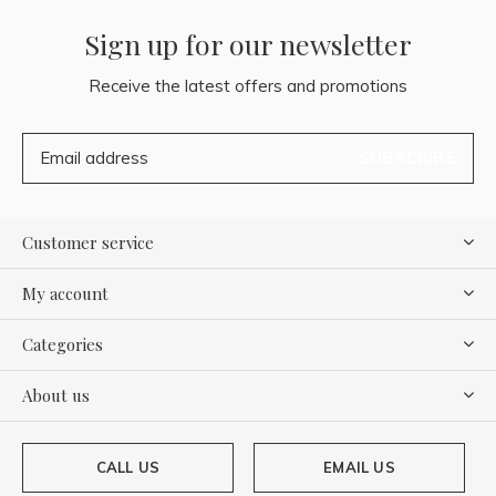
Sign up for our newsletter
Receive the latest offers and promotions
SUBSCRIBE
Customer service
My account
Categories
About us
CALL US
EMAIL US