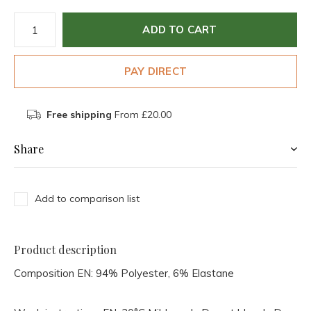
ADD TO CART
PAY DIRECT
Free shipping
From £20.00
Share
Add to comparison list
Product description
Composition EN:
94% Polyester, 6% Elastane