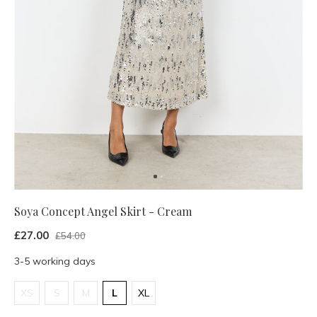
Soya Concept Angel Skirt - Cream
£27.00
£54.00
3-5 working days
XS
S
M
L
XL