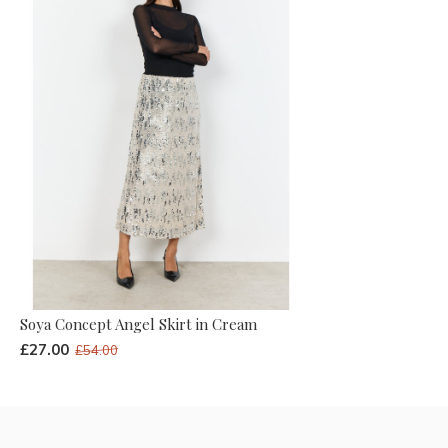
Soya Concept Angel Skirt in Cream
£27.00
£54.00