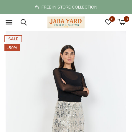
FREE IN STORE COLLECTION
0
0
SALE
-50%