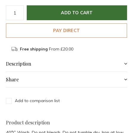
ADD TO CART
PAY DIRECT
Free shipping
From £20.00
Description
Share
Add to comparison list
Product description
40°C Wash, Do not bleach, Do not tumble dry, Iron at low