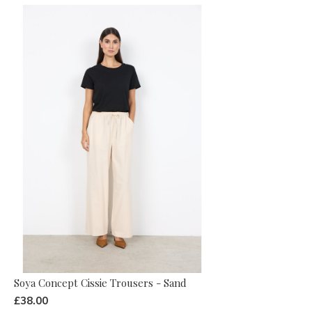
Soya Concept Cissie Trousers - Sand
£38.00