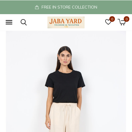
FREE IN STORE COLLECTION
0
0