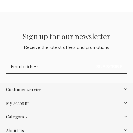
Sign up for our newsletter
Receive the latest offers and promotions
SUBSCRIBE
Customer service
My account
Categories
About us