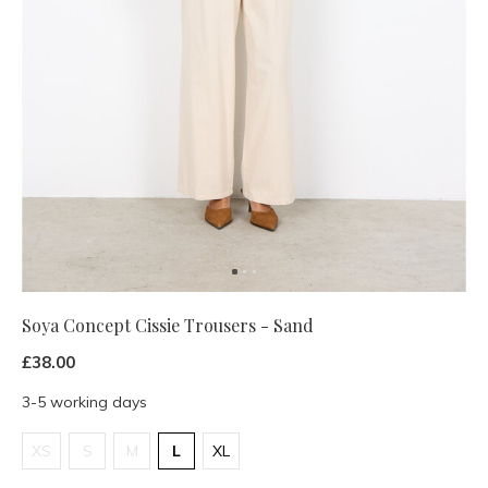
Soya Concept Cissie Trousers - Sand
£38.00
3-5 working days
XS
S
M
L
XL