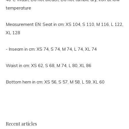
temperature
Measurement EN:
Seat in cm: XS 104, S 110, M 116, L 122,
XL 128
- Inseam in cm: XS 74, S 74, M 74, L 74, XL 74
Waist in cm: XS 62, S 68, M 74, L 80, XL 86
Bottom hem in cm: XS 56, S 57, M 58, L 59, XL 60
Recent articles