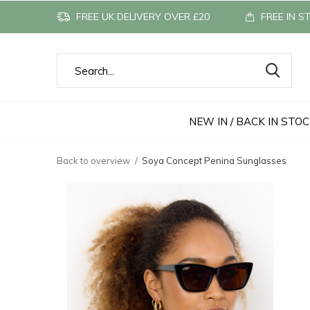
FREE UK DELIVERY OVER £20
FREE IN S
NEW IN / BACK IN STO
Back to overview
Soya Concept Penina Sunglasses