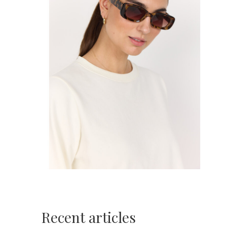
Recent articles