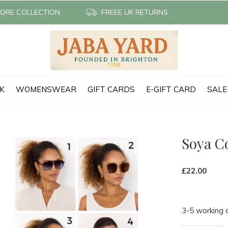
TORE COLLECTION
FREEE UK RETURNS
CK
WOMENSWEAR
GIFT CARDS
E-GIFT CARD
SALE
Soya C
£22.00
3-5 working 