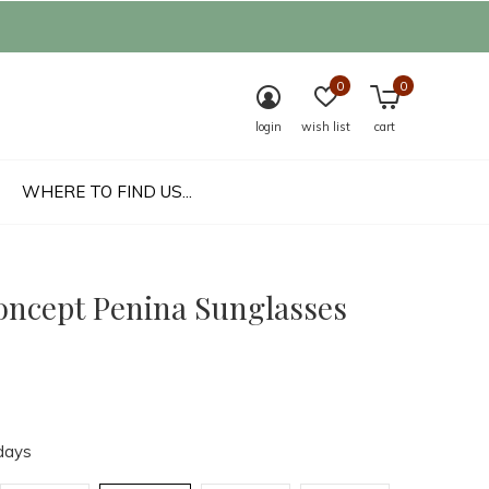
0
0
login
wish list
cart
WHERE TO FIND US...
oncept Penina Sunglasses
days