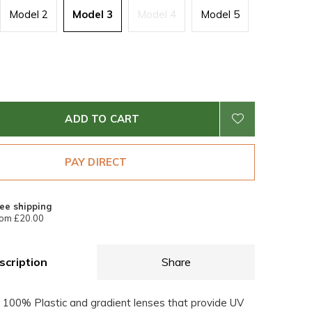
Model 2
Model 3
Model 4
Model 5
ADD TO CART
PAY DIRECT
ee shipping
om £20.00
scription
Share
 100% Plastic and gradient lenses that provide UV