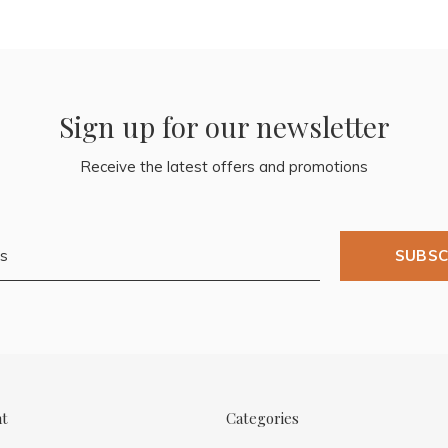
Sign up for our newsletter
Receive the latest offers and promotions
SUBSC
nt
Categories