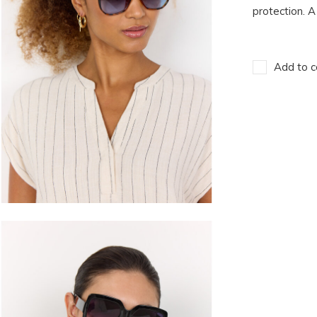
protection. A
Add to c