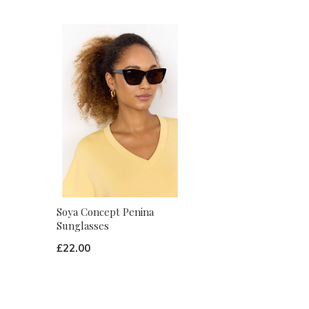
Soya Concept Penina
Sunglasses
£22.00