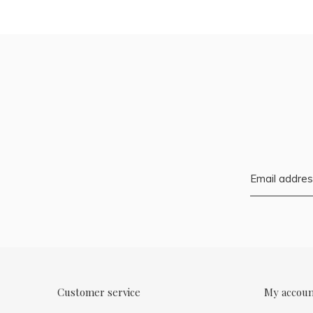
Customer service
My accou