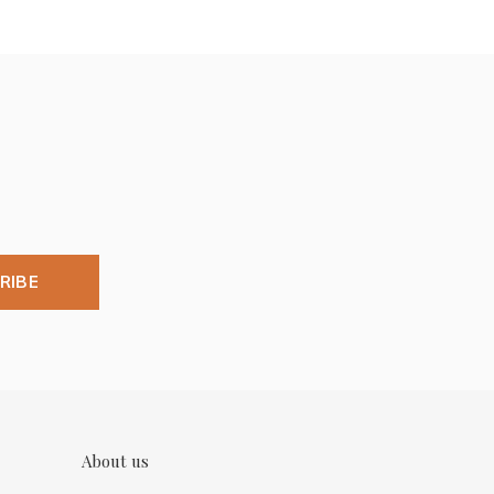
RIBE
About us