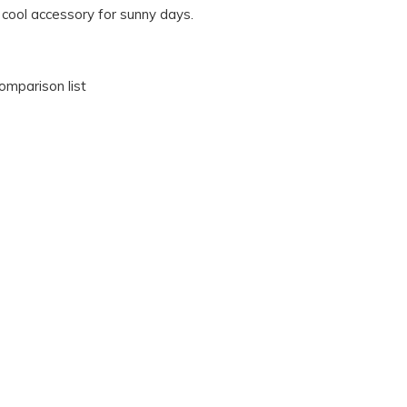
 cool accessory for sunny days.
omparison list