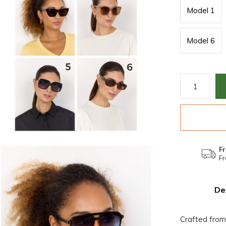
Model 1
Model 6
Fr
Fr
De
Crafted from