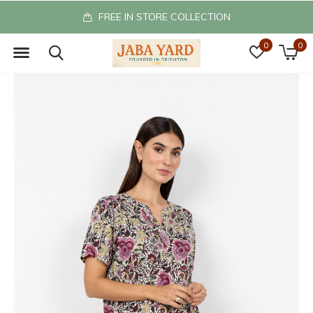
FREE IN STORE COLLECTION
0
0