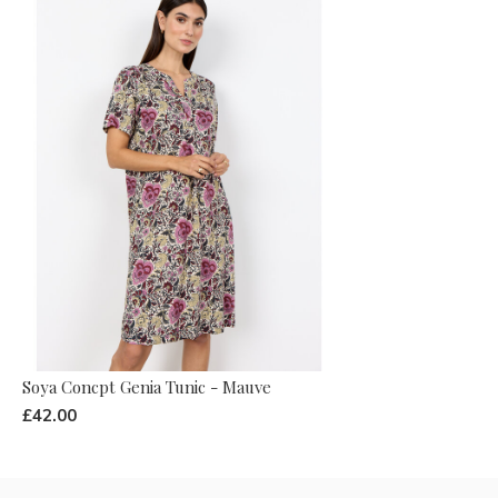
Soya Concpt Genia Tunic - Mauve
£42.00