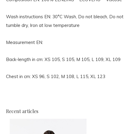
Wash instructions EN:
30°C Wash, Do not bleach, Do not
tumble dry, Iron at low temperature
Measurement EN:
Back-length in cm: XS 105, S 105, M 105, L 109, XL 109
Chest in cm: XS 96, S 102, M 108, L 115, XL 123
Recent articles