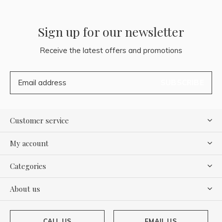
Sign up for our newsletter
Receive the latest offers and promotions
SUBSCRIBE
Customer service
My account
Categories
About us
CALL US
EMAIL US