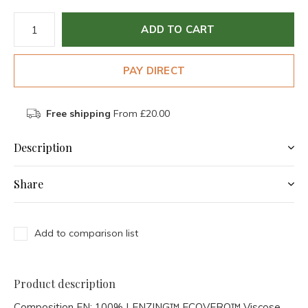
ADD TO CART
PAY DIRECT
Free shipping
From £20.00
Description
Share
Add to comparison list
Product description
Composition EN:
100% LENZING™ ECOVERO™ Viscose