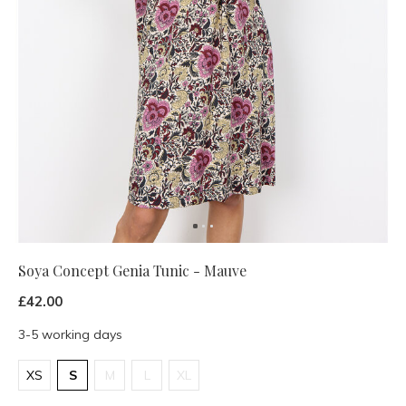
Soya Concept Genia Tunic - Mauve
£42.00
3-5 working days
XS
S
M
L
XL