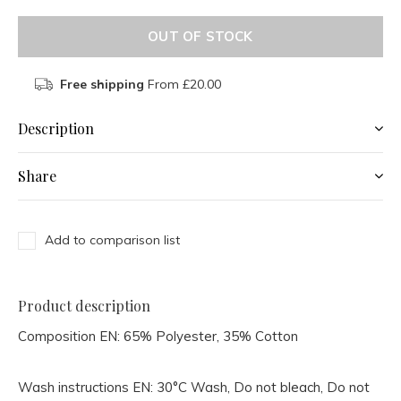
OUT OF STOCK
Free shipping
From £20.00
Description
Share
Add to comparison list
Product description
Composition EN:
65% Polyester, 35% Cotton
Wash instructions EN:
30°C Wash, Do not bleach, Do not