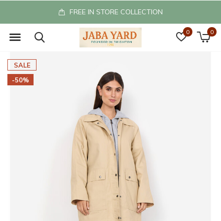
FREE IN STORE COLLECTION
0
0
SALE
-50%