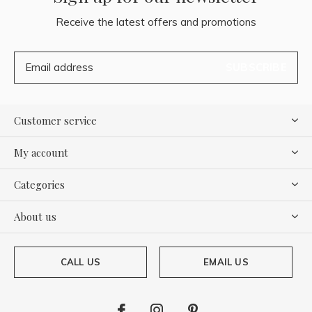
Receive the latest offers and promotions
SUBSCRIBE
Customer service
My account
Categories
About us
CALL US
EMAIL US