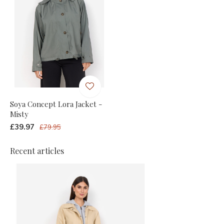
Soya Concept Lora Jacket -
Misty
£39.97
£79.95
Recent articles