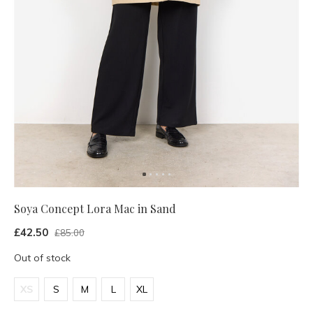
Soya Concept Lora Mac in Sand
£42.50
£85.00
Out of stock
XS
S
M
L
XL