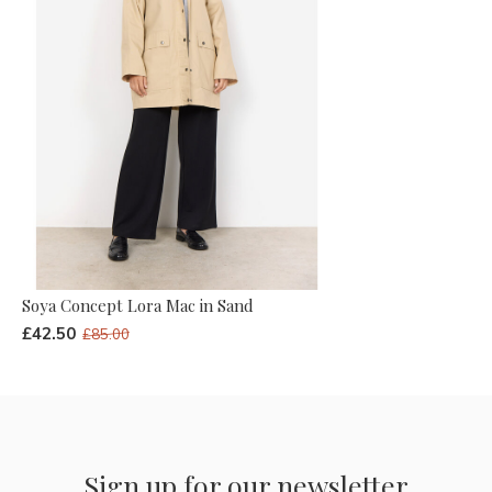
Soya Concept Lora Mac in Sand
£42.50
£85.00
Sign up for our newsletter