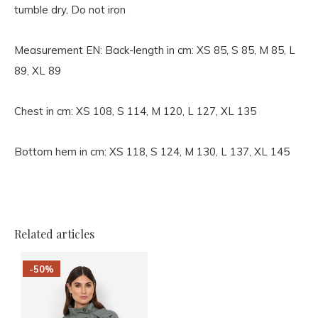
tumble dry, Do not iron
Measurement EN:
Back-length in cm: XS 85, S 85, M 85, L
89, XL 89
Chest in cm: XS 108, S 114, M 120, L 127, XL 135
Bottom hem in cm: XS 118, S 124, M 130, L 137, XL 145
Related articles
-50%