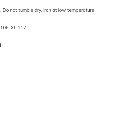
, Do not tumble dry, Iron at low temperature
L 106, XL 112
4