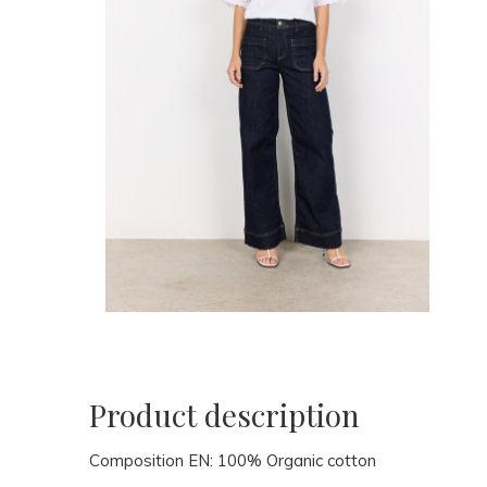
Product description
Composition EN:
100% Organic cotton