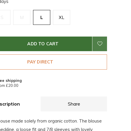
days
S
M
L
XL
ADD TO CART
PAY DIRECT
ee shipping
om £20.00
scription
Share
blouse made solely from organic cotton. The blouse
eckline, a loose fit and 7/8 sleeves with lovely