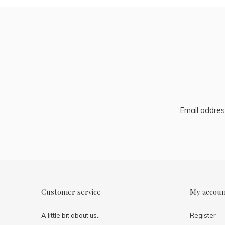
Customer service
My accou
A little bit about us..
Register