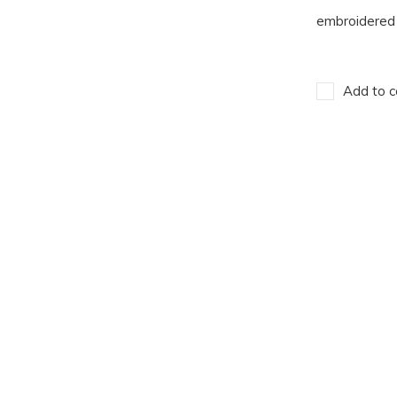
embroidered 
Add to c