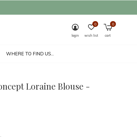
0
0
login
wish list
cart
WHERE TO FIND US...
oncept Loraine Blouse -