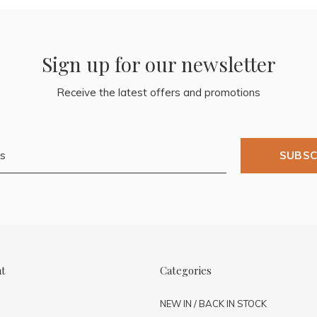
Sign up for our newsletter
Receive the latest offers and promotions
SUBSC
nt
Categories
NEW IN / BACK IN STOCK