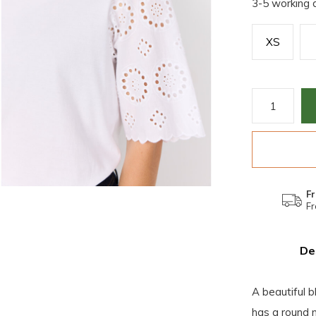
3-5 working 
XS
Fr
Fr
De
A beautiful 
has a round n