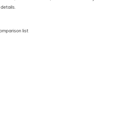
details.
omparison list