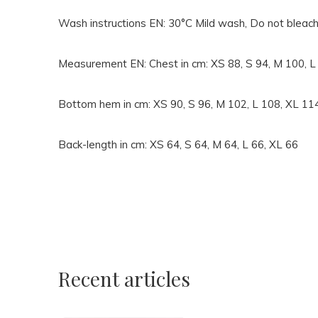
Wash instructions EN:
30°C Mild wash, Do not bleach
Measurement EN:
Chest in cm: XS 88, S 94, M 100, 
Bottom hem in cm: XS 90, S 96, M 102, L 108, XL 11
Back-length in cm: XS 64, S 64, M 64, L 66, XL 66
Recent articles