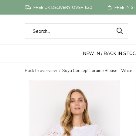
FREE UK DELIVERY OVER £20
FREE IN S
NEW IN / BACK IN STO
Back to overview
Soya Concept Loraine Blouse - White