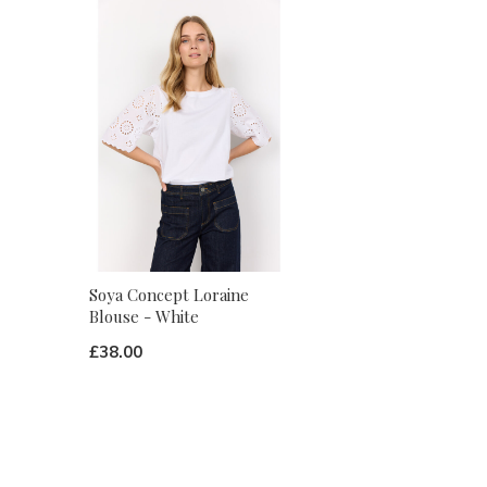
Soya Concept Loraine
Blouse - White
£38.00