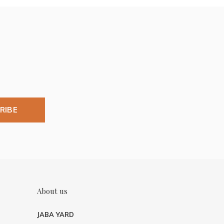
RIBE
About us
JABA YARD