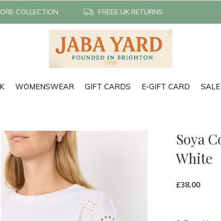
TORE COLLECTION
FREEE UK RETURNS
CK
WOMENSWEAR
GIFT CARDS
E-GIFT CARD
SALE
Soya C
White
£38.00