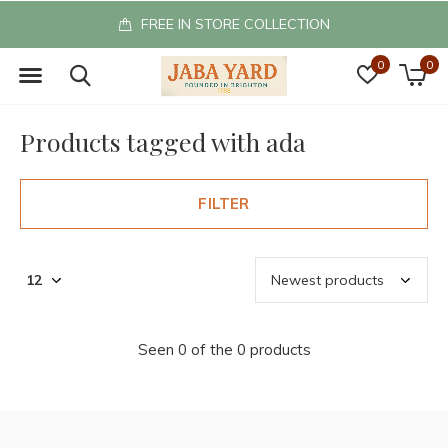
FREE IN STORE COLLECTION
0
0
Products tagged with ada
FILTER
Seen 0 of the 0 products