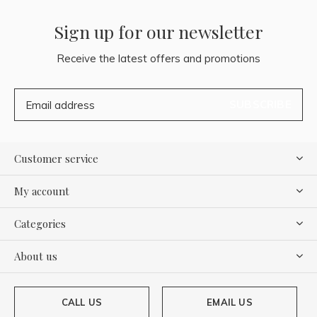
Sign up for our newsletter
Receive the latest offers and promotions
SUBSCRIBE
Customer service
My account
Categories
About us
CALL US
EMAIL US