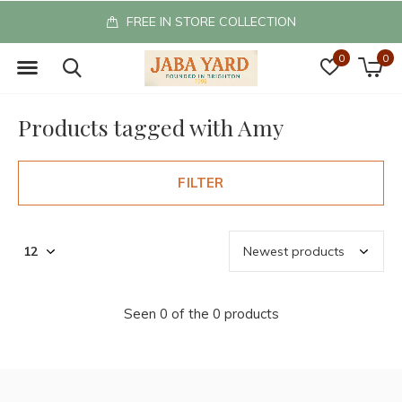
FREE IN STORE COLLECTION
0
0
Products tagged with Amy
FILTER
Seen 0 of the 0 products