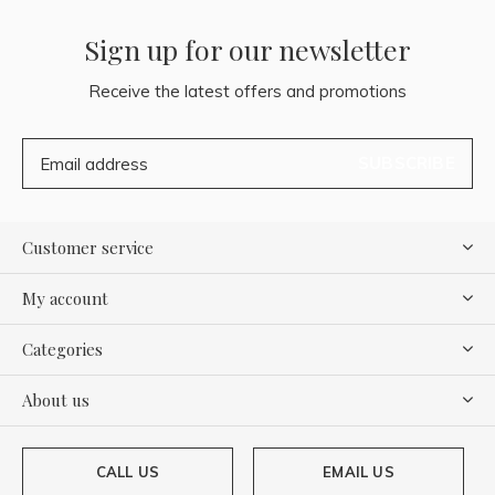
Sign up for our newsletter
Receive the latest offers and promotions
SUBSCRIBE
Customer service
My account
Categories
About us
CALL US
EMAIL US