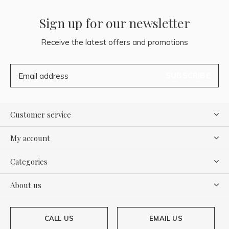
Sign up for our newsletter
Receive the latest offers and promotions
SUBSCRIBE
Customer service
My account
Categories
About us
CALL US
EMAIL US