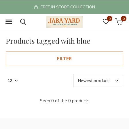
FREE IN STORE COLLECTION
0
0
Products tagged with blue
FILTER
Seen 0 of the 0 products