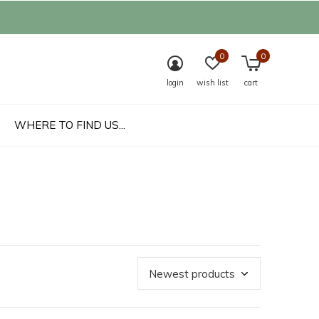
0
0
login
wish list
cart
WHERE TO FIND US...