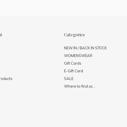
nt
Categories
NEW IN / BACK IN STOCK
WOMENSWEAR
Gift Cards
E-Gift Card
roducts
SALE
Where to find us...