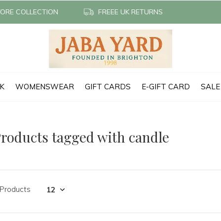
TORE COLLECTION
FREEE UK RETURNS
CK
WOMENSWEAR
GIFT CARDS
E-GIFT CARD
SALE
roducts tagged with candle
 Products