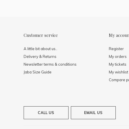
Customer service
My accou
A little bit about us..
Register
Delivery & Returns
My orders
Newsletter terms & conditions
My tickets
Jaba Size Guide
My wishlist
Compare p
CALL US
EMAIL US