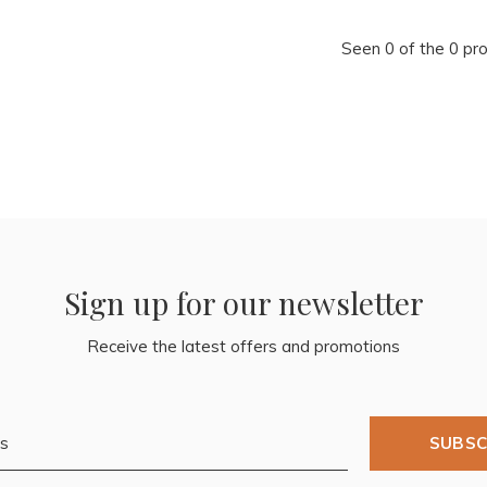
Seen 0 of the 0 pr
Sign up for our newsletter
Receive the latest offers and promotions
SUBSC