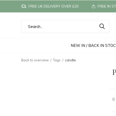
FREE UK DELIVERY OVER £20
FREE IN S
NEW IN / BACK IN STO
Back to overview
Tags
candle
P
0