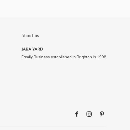
About us
JABA YARD
Family Business established in Brighton in 1998