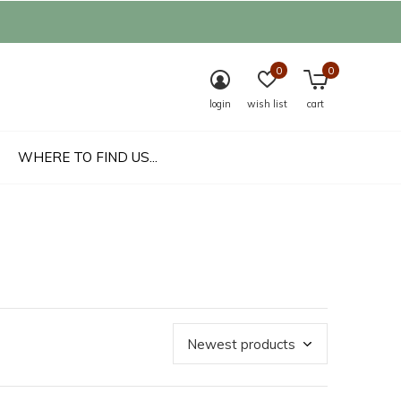
0
0
login
wish list
cart
WHERE TO FIND US...