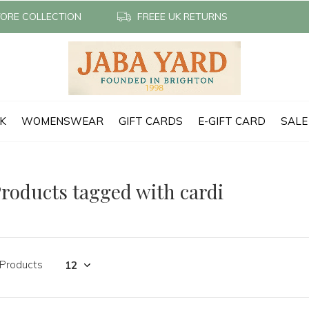
TORE COLLECTION
FREEE UK RETURNS
CK
WOMENSWEAR
GIFT CARDS
E-GIFT CARD
SALE
roducts tagged with cardi
 Products