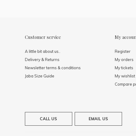
Customer service
My accou
A little bit about us..
Register
Delivery & Returns
My orders
Newsletter terms & conditions
My tickets
Jaba Size Guide
My wishlist
Compare p
CALL US
EMAIL US