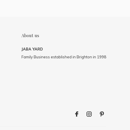
About us
JABA YARD
Family Business established in Brighton in 1998