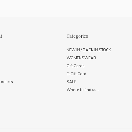
nt
Categories
NEW IN / BACK IN STOCK
WOMENSWEAR
Gift Cards
E-Gift Card
roducts
SALE
Where to find us...