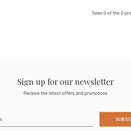
Seen 0 of the 0 pr
Sign up for our newsletter
Receive the latest offers and promotions
SUBSC