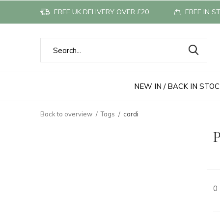
FREE UK DELIVERY OVER £20
FREE IN S
NEW IN / BACK IN STO
Back to overview
Tags
cardi
P
0