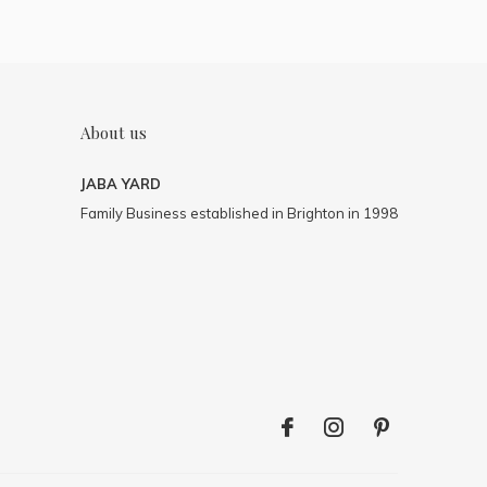
About us
JABA YARD
Family Business established in Brighton in 1998