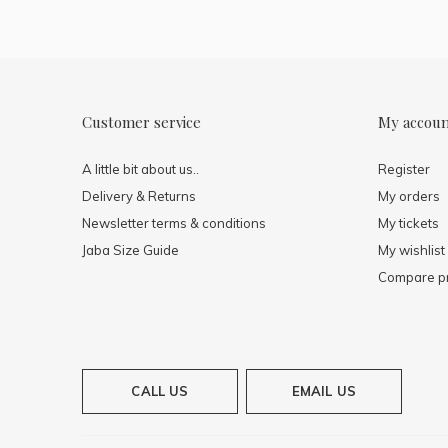
Customer service
My accou
A little bit about us..
Register
Delivery & Returns
My orders
Newsletter terms & conditions
My tickets
Jaba Size Guide
My wishlist
Compare p
CALL US
EMAIL US