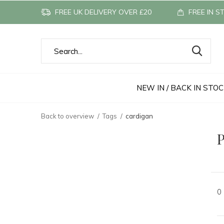
FREE UK DELIVERY OVER £20
FREE IN S
NEW IN / BACK IN STO
Back to overview
Tags
cardigan
P
0