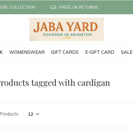
TORE COLLECTION
FREEE UK RETURNS
CK
WOMENSWEAR
GIFT CARDS
E-GIFT CARD
SALE
roducts tagged with cardigan
 Products