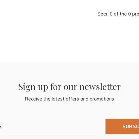
Seen 0 of the 0 pr
Sign up for our newsletter
Receive the latest offers and promotions
SUBSC