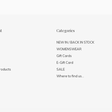
nt
Categories
NEW IN / BACK IN STOCK
WOMENSWEAR
Gift Cards
E-Gift Card
roducts
SALE
Where to find us...