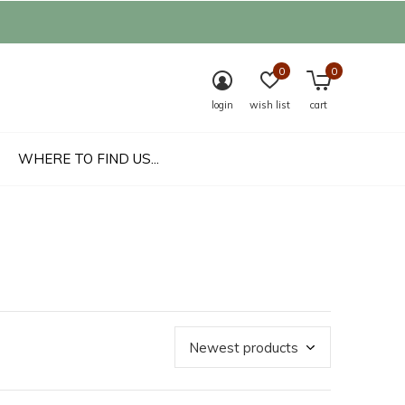
0
0
login
wish list
cart
WHERE TO FIND US...