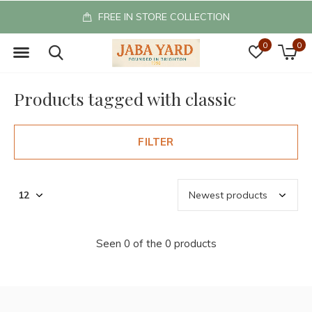
FREE IN STORE COLLECTION
0
0
Products tagged with classic
FILTER
Seen 0 of the 0 products