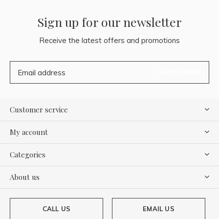
Sign up for our newsletter
Receive the latest offers and promotions
SUBSCRIBE
Customer service
My account
Categories
About us
CALL US
EMAIL US