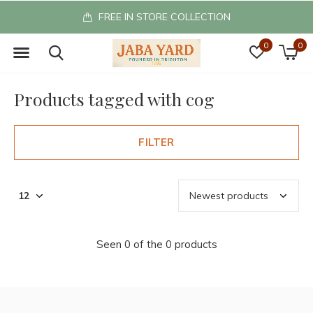
FREE IN STORE COLLECTION
0
0
Products tagged with cog
FILTER
Seen 0 of the 0 products