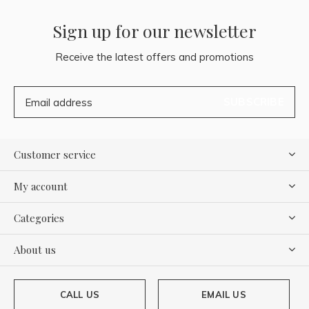
Sign up for our newsletter
Receive the latest offers and promotions
SUBSCRIBE
Customer service
My account
Categories
About us
CALL US
EMAIL US