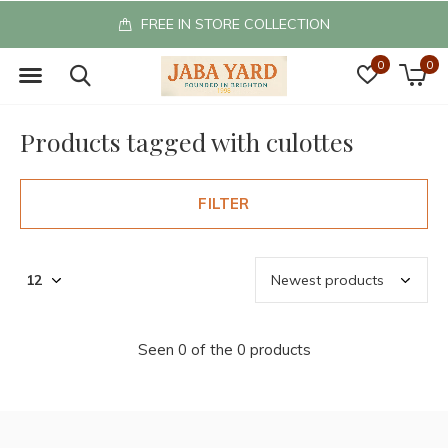
FREE IN STORE COLLECTION
0
0
Products tagged with culottes
FILTER
Seen 0 of the 0 products