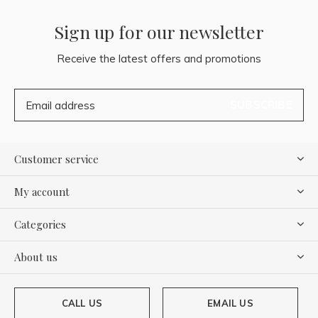
Sign up for our newsletter
Receive the latest offers and promotions
SUBSCRIBE
Customer service
My account
Categories
About us
CALL US
EMAIL US